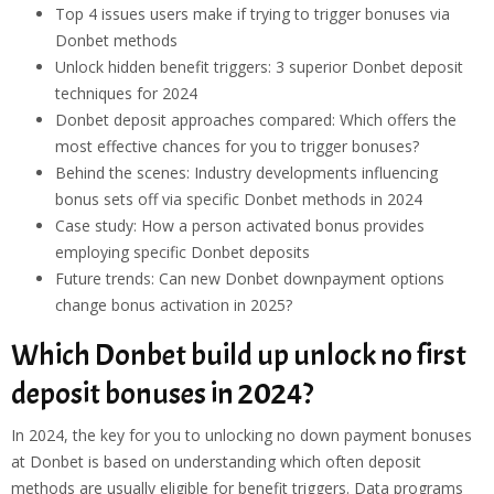
Top 4 issues users make if trying to trigger bonuses via
Donbet methods
Unlock hidden benefit triggers: 3 superior Donbet deposit
techniques for 2024
Donbet deposit approaches compared: Which offers the
most effective chances for you to trigger bonuses?
Behind the scenes: Industry developments influencing
bonus sets off via specific Donbet methods in 2024
Case study: How a person activated bonus provides
employing specific Donbet deposits
Future trends: Can new Donbet downpayment options
change bonus activation in 2025?
Which Donbet build up unlock no first
deposit bonuses in 2024?
In 2024, the key for you to unlocking no down payment bonuses
at Donbet is based on understanding which often deposit
methods are usually eligible for benefit triggers. Data programs