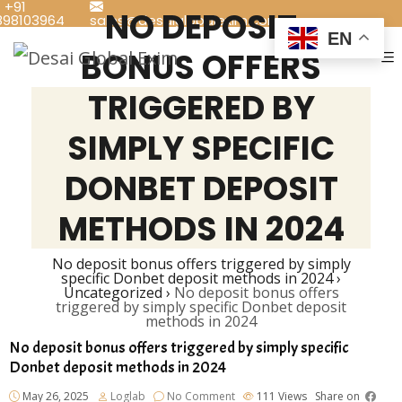
+91
NO DEPOSIT
898103964
sales@desaiglobalexim.com
EN
BONUS OFFERS
TRIGGERED BY
SIMPLY SPECIFIC
DONBET DEPOSIT
METHODS IN 2024
No deposit bonus offers triggered by simply
specific Donbet deposit methods in 2024
›
Uncategorized
›
No deposit bonus offers
triggered by simply specific Donbet deposit
methods in 2024
No deposit bonus offers triggered by simply specific
Donbet deposit methods in 2024
May 26, 2025
Loglab
No Comment
111
Views
Share on