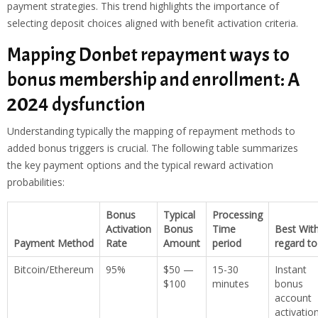
payment strategies. This trend highlights the importance of
selecting deposit choices aligned with benefit activation criteria.
Mapping Donbet repayment ways to
bonus membership and enrollment: A
2024 dysfunction
Understanding typically the mapping of repayment methods to
added bonus triggers is crucial. The following table summarizes
the key payment options and the typical reward activation
probabilities:
Bonus
Typical
Processing
Activation
Bonus
Time
Best Wit
Payment Method
Rate
Amount
period
regard to
Bitcoin/Ethereum
95%
$50 —
15-30
Instant
$100
minutes
bonus
account
activatio