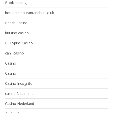
Bookkeeping
boujeerestaurantandbar.co.uk
British Casino
britsino casino
Bull Spins Casino
canli casino
Casino
Casino
Casino Incognito
casino Nederland
Casino Nederland