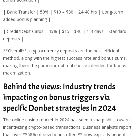
| Bank Transfer | 50% | $10 – $30 | 24-48 hrs | Long-term
added bonus planning |
| Credit/Debit Cards | 45% | $15 – $40 | 1-3 days | Standard
deposits |
**Overall**, cryptocurrency deposits are the best efficient
method, along with the highest success rate and bonus sums,
making them the particular optimal choice intended for bonus
maximization.
Behind the views: Industry trends
impacting on bonus triggers via
specific Donbet strategies in 2024
The online casino market in 2024 has seen a sharp shift toward
incentivizing crypto-based transactions. Business analysts report
that over **68% of new bonus offers** now explicitly benefit