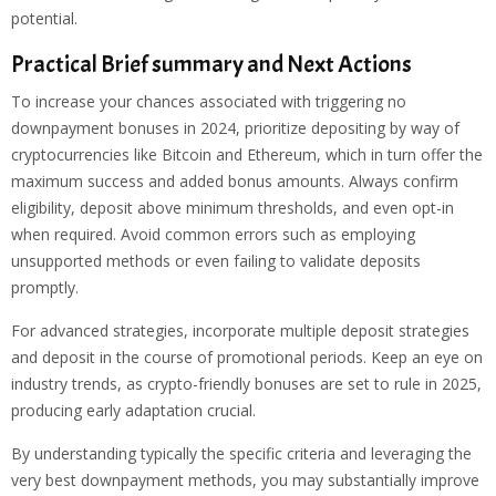
potential.
Practical Brief summary and Next Actions
To increase your chances associated with triggering no
downpayment bonuses in 2024, prioritize depositing by way of
cryptocurrencies like Bitcoin and Ethereum, which in turn offer the
maximum success and added bonus amounts. Always confirm
eligibility, deposit above minimum thresholds, and even opt-in
when required. Avoid common errors such as employing
unsupported methods or even failing to validate deposits
promptly.
For advanced strategies, incorporate multiple deposit strategies
and deposit in the course of promotional periods. Keep an eye on
industry trends, as crypto-friendly bonuses are set to rule in 2025,
producing early adaptation crucial.
By understanding typically the specific criteria and leveraging the
very best downpayment methods, you may substantially improve