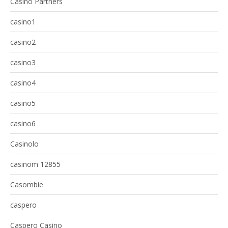
Casino Partners
casino1
casino2
casino3
casino4
casino5
casino6
Casinolo
casinom 12855
Casombie
caspero
Caspero Casino