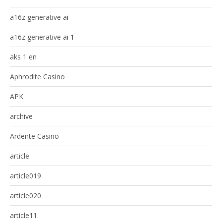
a16z generative ai
a16z generative ai 1
aks 1 en
Aphrodite Casino
APK
archive
Ardente Casino
article
article019
article020
article11