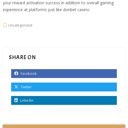
your reward activation success in addition to overall gaming
experience at platforms just like donbet casino.
Uncategorized
SHARE ON
Facebook
Twitter
Linkedin