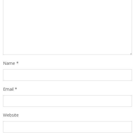
Name
*
Email
*
Website