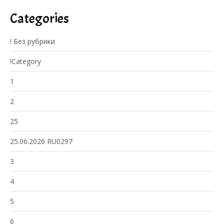
Categories
! Без рубрики
!Category
1
2
25
25.06.2026 RU0297
3
4
5
6