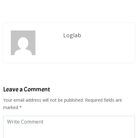
Loglab
Leave a Comment
Your email address will not be published.
Required fields are
marked
*