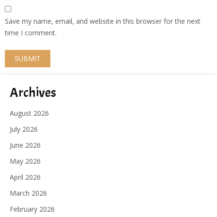
Save my name, email, and website in this browser for the next
time I comment.
Archives
August 2026
July 2026
June 2026
May 2026
April 2026
March 2026
February 2026