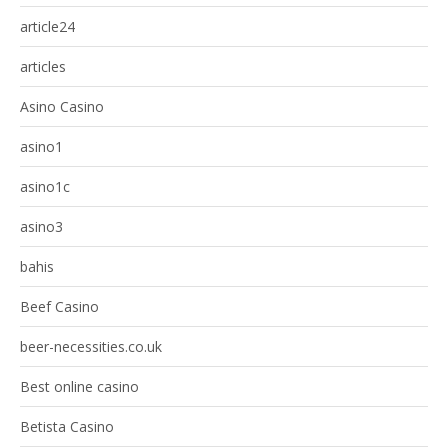
article24
articles
Asino Casino
asino1
asino1c
asino3
bahis
Beef Casino
beer-necessities.co.uk
Best online casino
Betista Casino