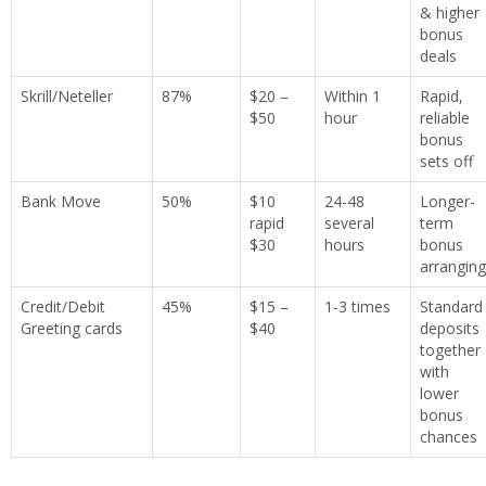
& higher
bonus
deals
Skrill/Neteller
87%
$20 –
Within 1
Rapid,
$50
hour
reliable
bonus
sets off
Bank Move
50%
$10
24-48
Longer-
rapid
several
term
$30
hours
bonus
arranging
Credit/Debit
45%
$15 –
1-3 times
Standard
Greeting cards
$40
deposits
together
with
lower
bonus
chances