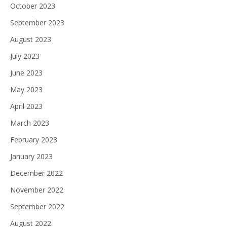
October 2023
September 2023
August 2023
July 2023
June 2023
May 2023
April 2023
March 2023
February 2023
January 2023
December 2022
November 2022
September 2022
August 2022