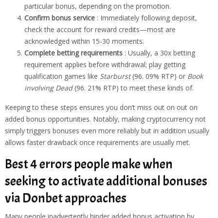
particular bonus, depending on the promotion.
Confirm bonus service
: Immediately following deposit,
check the account for reward credits—most are
acknowledged within 15-30 moments.
Complete betting requirements
: Usually, a 30x betting
requirement applies before withdrawal; play getting
qualification games like
Starburst
(96. 09% RTP) or
Book
involving Dead
(96. 21% RTP) to meet these kinds of.
Keeping to these steps ensures you don’t miss out on out on
added bonus opportunities. Notably, making cryptocurrency not
simply triggers bonuses even more reliably but in addition usually
allows faster drawback once requirements are usually met.
Best 4 errors people make when
seeking to activate additional bonuses
via Donbet approaches
Many people inadvertently hinder added bonus activation by