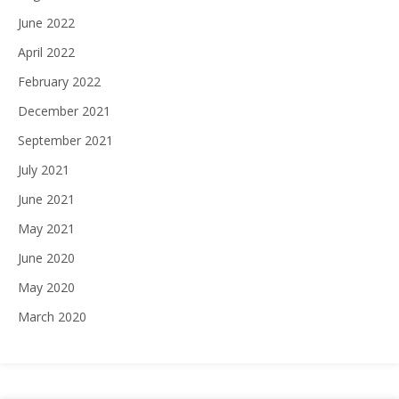
June 2022
April 2022
February 2022
December 2021
September 2021
July 2021
June 2021
May 2021
June 2020
May 2020
March 2020