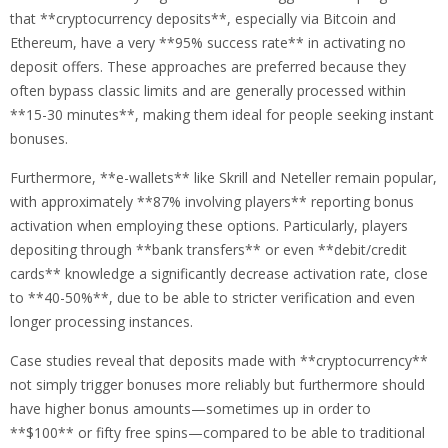
that **cryptocurrency deposits**, especially via Bitcoin and
Ethereum, have a very **95% success rate** in activating no
deposit offers. These approaches are preferred because they
often bypass classic limits and are generally processed within
**15-30 minutes**, making them ideal for people seeking instant
bonuses.
Furthermore, **e-wallets** like Skrill and Neteller remain popular,
with approximately **87% involving players** reporting bonus
activation when employing these options. Particularly, players
depositing through **bank transfers** or even **debit/credit
cards** knowledge a significantly decrease activation rate, close
to **40-50%**, due to be able to stricter verification and even
longer processing instances.
Case studies reveal that deposits made with **cryptocurrency**
not simply trigger bonuses more reliably but furthermore should
have higher bonus amounts—sometimes up in order to
**$100** or fifty free spins—compared to be able to traditional