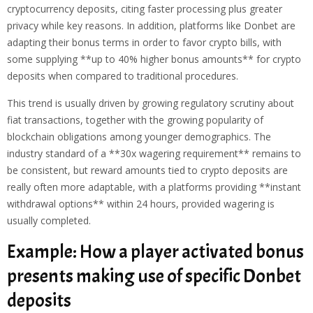
cryptocurrency deposits, citing faster processing plus greater
privacy while key reasons. In addition, platforms like Donbet are
adapting their bonus terms in order to favor crypto bills, with
some supplying **up to 40% higher bonus amounts** for crypto
deposits when compared to traditional procedures.
This trend is usually driven by growing regulatory scrutiny about
fiat transactions, together with the growing popularity of
blockchain obligations among younger demographics. The
industry standard of a **30x wagering requirement** remains to
be consistent, but reward amounts tied to crypto deposits are
really often more adaptable, with a platforms providing **instant
withdrawal options** within 24 hours, provided wagering is
usually completed.
Example: How a player activated bonus
presents making use of specific Donbet
deposits