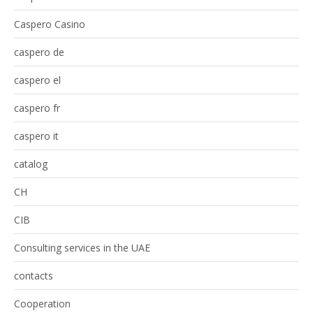
Caspero Casino
caspero de
caspero el
caspero fr
caspero it
catalog
CH
CIB
Consulting services in the UAE
contacts
Cooperation