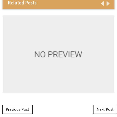
Related Posts
Post navigation
Previous Post
Next Post