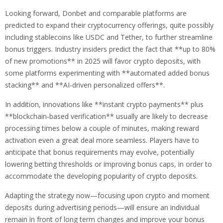
Looking forward, Donbet and comparable platforms are
predicted to expand their cryptocurrency offerings, quite possibly
including stablecoins like USDC and Tether, to further streamline
bonus triggers. Industry insiders predict the fact that **up to 80%
of new promotions** in 2025 will favor crypto deposits, with
some platforms experimenting with **automated added bonus
stacking** and **AI-driven personalized offers**.
In addition, innovations like **instant crypto payments** plus
**blockchain-based verification** usually are likely to decrease
processing times below a couple of minutes, making reward
activation even a great deal more seamless. Players have to
anticipate that bonus requirements may evolve, potentially
lowering betting thresholds or improving bonus caps, in order to
accommodate the developing popularity of crypto deposits.
Adapting the strategy now—focusing upon crypto and moment
deposits during advertising periods—will ensure an individual
remain in front of long term changes and improve your bonus