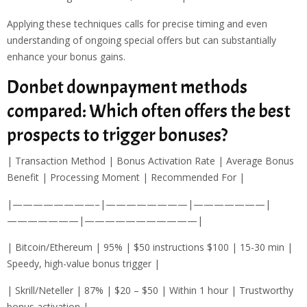
Applying these techniques calls for precise timing and even
understanding of ongoing special offers but can substantially
enhance your bonus gains.
Donbet downpayment methods
compared: Which often offers the best
prospects to trigger bonuses?
| Transaction Method | Bonus Activation Rate | Average Bonus
Benefit | Processing Moment | Recommended For |
|————————–|————————|———————|
———————|———————————|
| Bitcoin/Ethereum | 95% | $50 instructions $100 | 15-30 min |
Speedy, high-value bonus trigger |
| Skrill/Neteller | 87% | $20 – $50 | Within 1 hour | Trustworthy
bonus activation |