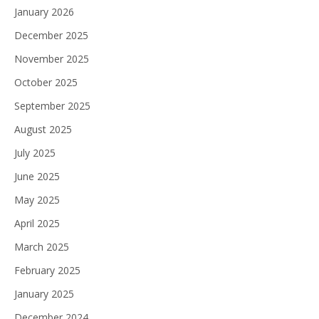
January 2026
December 2025
November 2025
October 2025
September 2025
August 2025
July 2025
June 2025
May 2025
April 2025
March 2025
February 2025
January 2025
December 2024