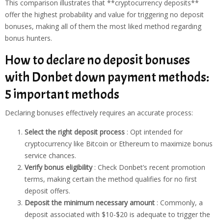
This comparison illustrates that **cryptocurrency deposits**
offer the highest probability and value for triggering no deposit
bonuses, making all of them the most liked method regarding
bonus hunters.
How to declare no deposit bonuses
with Donbet down payment methods:
5 important methods
Declaring bonuses effectively requires an accurate process:
Select the right deposit process
: Opt intended for
cryptocurrency like Bitcoin or Ethereum to maximize bonus
service chances.
Verify bonus eligibility
: Check Donbet’s recent promotion
terms, making certain the method qualifies for no first
deposit offers.
Deposit the minimum necessary amount
: Commonly, a
deposit associated with $10-$20 is adequate to trigger the