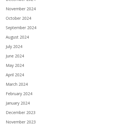
November 2024
October 2024
September 2024
August 2024
July 2024
June 2024
May 2024
April 2024
March 2024
February 2024
January 2024
December 2023
November 2023