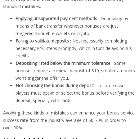
standard mistakes:
Applying unsupported payment methods
: Depositing by
means of bank transfer whenever bonuses are just
triggered through e-wallets or crypto.
Failing to validate deposits
: Not necessarily completing
necessary KYC steps promptly, which in turn delays bonus
credits.
Depositing listed below the minimum tolerance
: Some
bonuses require a minimal deposit of $10; smaller amounts
won’t trigger the offer you.
Not choosing the bonus during deposit
: In some cases,
players must opt-in or select the bonus before verifying the
deposit, specially with cards.
Avoiding these kinds of mistakes can enhance your bonus service
success rate from the industry average of 60-70% in order to
over 90%.