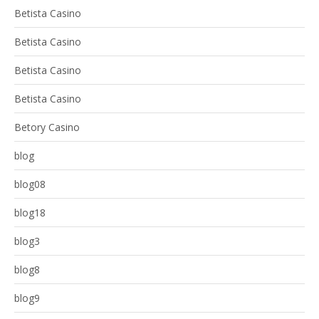
Betista Casino
Betista Casino
Betista Casino
Betista Casino
Betory Casino
blog
blog08
blog18
blog3
blog8
blog9