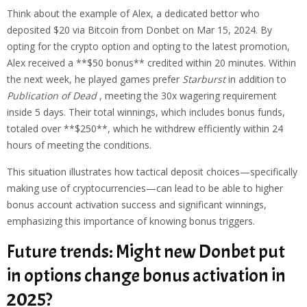
Think about the example of Alex, a dedicated bettor who
deposited $20 via Bitcoin from Donbet on Mar 15, 2024. By
opting for the crypto option and opting to the latest promotion,
Alex received a **$50 bonus** credited within 20 minutes. Within
the next week, he played games prefer
Starburst
in addition to
Publication of Dead
, meeting the 30x wagering requirement
inside 5 days. Their total winnings, which includes bonus funds,
totaled over **$250**, which he withdrew efficiently within 24
hours of meeting the conditions.
This situation illustrates how tactical deposit choices—specifically
making use of cryptocurrencies—can lead to be able to higher
bonus account activation success and significant winnings,
emphasizing this importance of knowing bonus triggers.
Future trends: Might new Donbet put
in options change bonus activation in
2025?