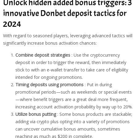
Unlock hidden added bonus triggers: 3
innovative Donbet deposit tactics for
2024
With regard to seasoned players, leveraging advanced tactics will
significantly increase bonus activation chances:
Combine deposit strategies
: Use the cryptocurrency
deposit in order to trigger the reward, then immediately
stick to with an e-wallet transfer to take care of eligibility
intended for ongoing promotions.
Timing deposits using promotions
: Put in during
promotional periods—such as weekends or special events
—where benefit triggers are a great deal more frequent,
increasing account activation probability by way up to 20%.
Utilize bonus putting
: Some bonus products are stackable;
adding via crypto plus opting into a variety of promotions
can uncover cumulative bonus amounts, sometimes
reaching as much as $200 in complete.