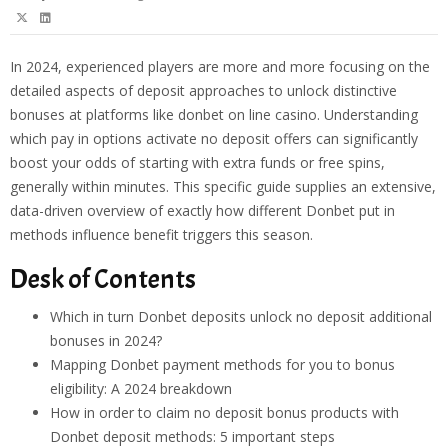
In 2024, experienced players are more and more focusing on the
detailed aspects of deposit approaches to unlock distinctive
bonuses at platforms like donbet on line casino. Understanding
which pay in options activate no deposit offers can significantly
boost your odds of starting with extra funds or free spins,
generally within minutes. This specific guide supplies an extensive,
data-driven overview of exactly how different Donbet put in
methods influence benefit triggers this season.
Desk of Contents
Which in turn Donbet deposits unlock no deposit additional
bonuses in 2024?
Mapping Donbet payment methods for you to bonus
eligibility: A 2024 breakdown
How in order to claim no deposit bonus products with
Donbet deposit methods: 5 important steps