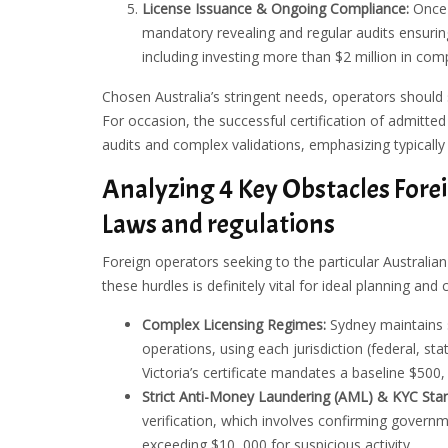
License Issuance & Ongoing Compliance:
Once 
mandatory revealing and regular audits ensuri
including investing more than $2 million in compl
Chosen Australia’s stringent needs, operators should s
For occasion, the successful certification of admitt
audits and complex validations, emphasizing typically
Analyzing 4 Key Obstacles Fore
Laws and regulations
Foreign operators seeking to the particular Australi
these hurdles is definitely vital for ideal planning and
Complex Licensing Regimes:
Sydney maintains s
operations, using each jurisdiction (federal, st
Victoria’s certificate mandates a baseline $500,
Strict Anti-Money Laundering (AML) & KYC Sta
verification, which involves confirming governm
exceeding $10, 000 for suspicious activity.