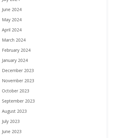
June 2024
May 2024
April 2024
March 2024
February 2024
January 2024
December 2023
November 2023
October 2023
September 2023
August 2023
July 2023
June 2023