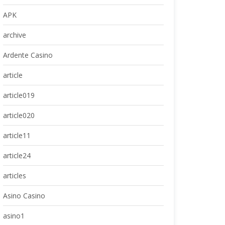
APK
archive
Ardente Casino
article
article019
article020
article11
article24
articles
Asino Casino
asino1