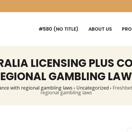
#580 (NO TITLE)
ABOUT US
PRO
RALIA LICENSING PLUS C
EGIONAL GAMBLING LA
iance with regional gambling laws
›
Uncategorized
›
Freshbet
regional gambling laws