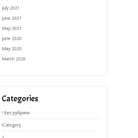
July 2021
June 2021
May 2021
June 2020
May 2020
March 2020
Categories
! Без рубрики
!Category
1