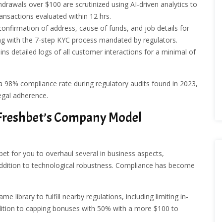
hdrawals over $100 are scrutinized using AI-driven analytics to
ransactions evaluated within 12 hrs.
confirmation of address, cause of funds, and job details for
ing with the 7-step KYC process mandated by regulators.
ins detailed logs of all customer interactions for a minimal of
98% compliance rate during regulatory audits found in 2023,
egal adherence.
 Freshbet’s Company Model
hbet for you to overhaul several in business aspects,
ddition to technological robustness. Compliance has become
me library to fulfill nearby regulations, including limiting in-
addition to capping bonuses with 50% with a more $100 to