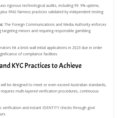
ass rigorous technological audits, including 99. 9% uptime,
, plus RNG fairness practices validated by independent testing
ns:
The Foreign Communications and Media Authority enforces
ng targeting minors and requiring responsible gambling
tors hit a brick wall initial applications in 2023 due in order
nificance of compliance facilities.
nd KYC Practices to Achieve
will be designed to meet or even exceed Australian standards,
requires multi-layered verification procedures, continuous
 verification and instant IDENTITY checks through govt
urs.