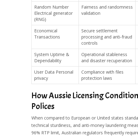
Random Number
Fairness and randomness
Electrical generator
validation
(RNG)
Economical
Secure settlement
Transactions
processing and anti-fraud
controls
System Uptime &
Operational stableness
Dependability
and disaster recuperation
User Data Personal
Compliance with files
privacy
protection laws
How Aussie Licensing Condition
Polices
When compared to European or United states standards
technical sturdiness, and anti-money laundering me
96% RTP limit, Australian regulators frequently requi