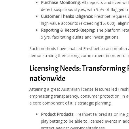
Purchase Monitoring:
All deposits and even wit
detect suspicious styles, with 95% of flagged t
Customer Thanks Diligence:
Freshbet requires 
high-value accounts (exceeding $5, 000), align
Reporting & Record-Keeping:
The platform reta
5 yrs, facilitating audits and investigations.
Such methods have enabled Freshbet to accomplish a 
demonstrating their strong commitment in order to l
Licensing Needs: Transforming
nationwide
Attaining a great Australian license features led Fres
emphasizing transparency, consumer protection, in a
a core component of it is strategic planning.
Product Products:
Freshbet tailored its online ga
play betting to be able to licensed events in 
protect against over-indebtedness.