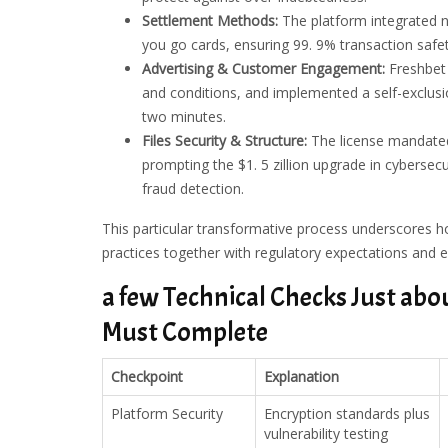
Settlement Methods:
The platform integrated n
you go cards, ensuring 99. 9% transaction safe
Advertising & Customer Engagement:
Freshbet
and conditions, and implemented a self-exclus
two minutes.
Files Security & Structure:
The license mandated 
prompting the $1. 5 zillion upgrade in cybersec
fraud detection.
This particular transformative process underscores ho
practices together with regulatory expectations and 
a few Technical Checks Just abo
Must Complete
Checkpoint
Explanation
Platform Security
Encryption standards plus
vulnerability testing