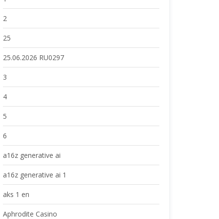
2
25
25.06.2026 RU0297
3
4
5
6
a16z generative ai
a16z generative ai 1
aks 1 en
Aphrodite Casino