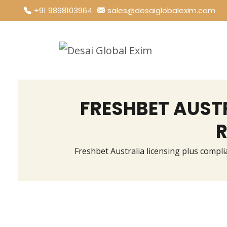
+91 9898103964
sales@desaiglobalexim.com
FRESHBET AUST
R
Freshbet Australia licensing plus compl