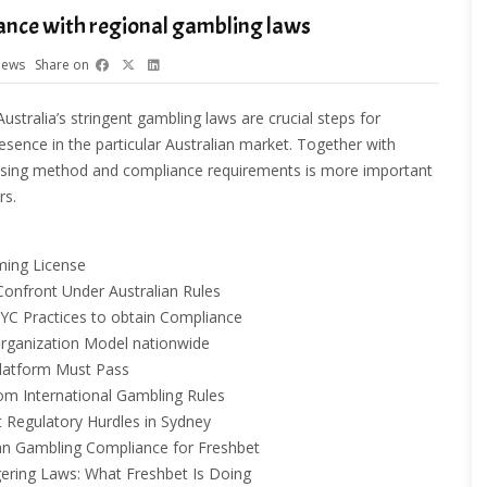
iance with regional gambling laws
iews
Share on
stralia’s stringent gambling laws are crucial steps for
resence in the particular Australian market. Together with
censing method and compliance requirements is more important
rs.
ming License
Confront Under Australian Rules
YC Practices to obtain Compliance
rganization Model nationwide
Platform Must Pass
rom International Gambling Rules
t Regulatory Hurdles in Sydney
ian Gambling Compliance for Freshbet
gering Laws: What Freshbet Is Doing