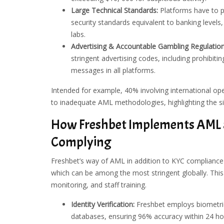
Large Technical Standards:
Platforms have to p
security standards equivalent to banking levels
labs.
Advertising & Accountable Gambling Regulatio
stringent advertising codes, including prohibiti
messages in all platforms.
Intended for example, 40% involving international opera
to inadequate AML methodologies, highlighting the sig
How Freshbet Implements AML a
Complying
Freshbet’s way of AML in addition to KYC compliance 
which can be among the most stringent globally. This 
monitoring, and staff training.
Identity Verification:
Freshbet employs biometric
databases, ensuring 96% accuracy within 24 ho