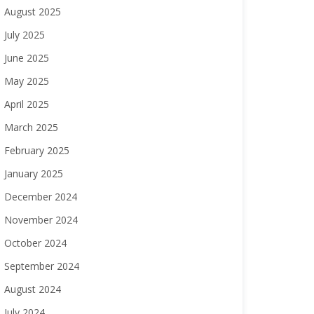
August 2025
July 2025
June 2025
May 2025
April 2025
March 2025
February 2025
January 2025
December 2024
November 2024
October 2024
September 2024
August 2024
July 2024