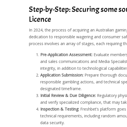
Step-by-Step: Securing some so
Licence
In 2024, the process of acquiring an Australian gamin
dedication to responsible wagering and consumer safet
process involves an array of stages, each requiring t
Pre-Application Assessment:
Evaluate membersh
and sales communications and Media Specialist (
integrity, in addition to technological capabilitie
Application Submission:
Prepare thorough docum
responsible gambling actions, and technical spec
designated timeframe.
Initial Review & Due Diligence:
Regulatory physi
and verify specialized compliance, that may ta
Inspection & Testing:
Freshbet’s platform goes 
technical requirements, including random amoun
data security.