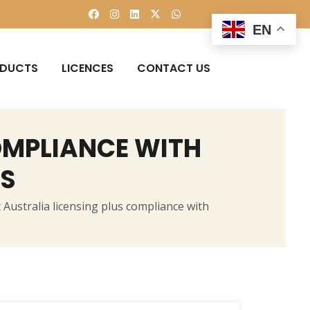
EN
DUCTS
LICENCES
CONTACT US
OMPLIANCE WITH
WS
 Australia licensing plus compliance with