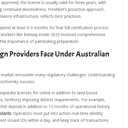
approved, the license is usually valid for three years, with
ng continued devotedness. Freshbet’s proactive approach,
iance infrastructure, reflects best practices.
pend at least 6-9 months for that full certification process.
ed workers like Betway inside 2023 involved comprehensive
 the importance of painstaking preparation.
ign Providers Face Under Australian
an market encounter many regulatory challenges. Understanding
 conformity success.
eparate licenses for online in addition to land-based
ate, territory) imposing distinct requirements. For example,
 000 deposit in addition to 12 months of operational history.
ndards:
Operators must put into action real-time identity
ent-issued IDs within a day, and keep track of transactions