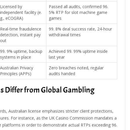
Licensed by
Passed all audits, confirmed 96.
independent facility (e.
5% RTP for slot machine game
g., eCOGRA)
games
Real-time fraudulence
99. 8% deal success rate, 24-hour
detection, instant pay
withdrawal times
out
99. 9% uptime, backup
Achieved 99. 99% uptime inside
systems in place
last year
Australian Privacy
Zero breaches noted, regular
Principles (APPs)
audits handed
s Differ from Global Gambling
, Australian license emphasizes stricter client protections,
asures. For instance, as the UK Casino Commission mandates a
re platforms in order to demonstrate actual RTPs exceeding 96.