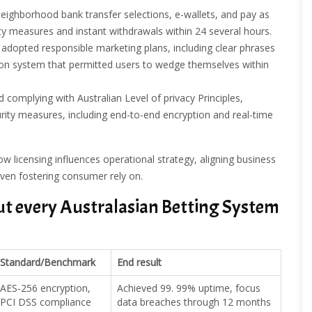
eighborhood bank transfer selections, e-wallets, and pay as
ty measures and instant withdrawals within 24 several hours.
 adopted responsible marketing plans, including clear phrases
ion system that permitted users to wedge themselves within
complying with Australian Level of privacy Principles,
urity measures, including end-to-end encryption and real-time
w licensing influences operational strategy, aligning business
even fostering consumer rely on.
ut every Australasian Betting System
Standard/Benchmark
End result
AES-256 encryption,
Achieved 99. 99% uptime, focus
PCI DSS compliance
data breaches through 12 months