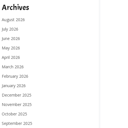
Archives
August 2026
July 2026
June 2026
May 2026
April 2026
March 2026
February 2026
January 2026
December 2025
November 2025
October 2025
September 2025