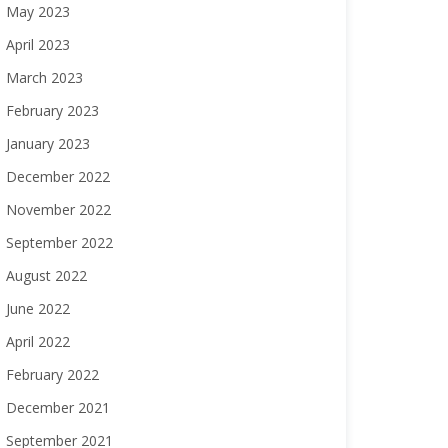
May 2023
April 2023
March 2023
February 2023
January 2023
December 2022
November 2022
September 2022
August 2022
June 2022
April 2022
February 2022
December 2021
September 2021