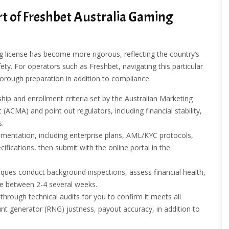
rt of Freshbet Australia Gaming
g license has become more rigorous, reflecting the country’s
y. For operators such as Freshbet, navigating this particular
horough preparation in addition to compliance.
ip and enrollment criteria set by the Australian Marketing
ACMA) and point out regulators, including financial stability,
s.
entation, including enterprise plans, AML/KYC protocols,
ifications, then submit with the online portal in the
ques conduct background inspections, assess financial health,
ke between 2-4 several weeks.
through technical audits for you to confirm it meets all
t generator (RNG) justness, payout accuracy, in addition to