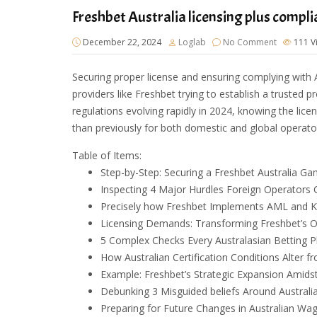
Freshbet Australia licensing plus compl
December 22, 2024
Loglab
No Comment
111
V
Securing proper license and ensuring complying with Au
providers like Freshbet trying to establish a trusted p
regulations evolving rapidly in 2024, knowing the li
than previously for both domestic and global operato
Table of Items:
Step-by-Step: Securing a Freshbet Australia Ga
Inspecting 4 Major Hurdles Foreign Operators 
Precisely how Freshbet Implements AML and K
Licensing Demands: Transforming Freshbet’s O
5 Complex Checks Every Australasian Betting 
How Australian Certification Conditions Alter f
Example: Freshbet’s Strategic Expansion Amids
Debunking 3 Misguided beliefs Around Austral
Preparing for Future Changes in Australian Wa