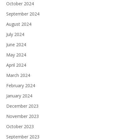
October 2024
September 2024
August 2024
July 2024
June 2024
May 2024
April 2024
March 2024
February 2024
January 2024
December 2023
November 2023
October 2023
September 2023