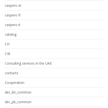
caspero el
caspero fr
caspero it
catalog
CH
CIB
Consulting services in the UAE
contacts
Cooperation
dec_bh_common
dec_pb_common