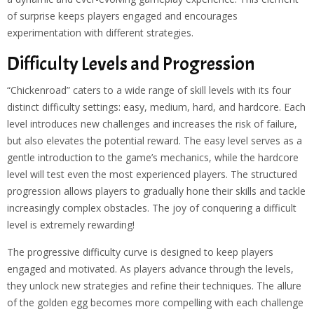
of surprise keeps players engaged and encourages
experimentation with different strategies.
Difficulty Levels and Progression
“Chickenroad” caters to a wide range of skill levels with its four
distinct difficulty settings: easy, medium, hard, and hardcore. Each
level introduces new challenges and increases the risk of failure,
but also elevates the potential reward. The easy level serves as a
gentle introduction to the game’s mechanics, while the hardcore
level will test even the most experienced players. The structured
progression allows players to gradually hone their skills and tackle
increasingly complex obstacles. The joy of conquering a difficult
level is extremely rewarding!
The progressive difficulty curve is designed to keep players
engaged and motivated. As players advance through the levels,
they unlock new strategies and refine their techniques. The allure
of the golden egg becomes more compelling with each challenge