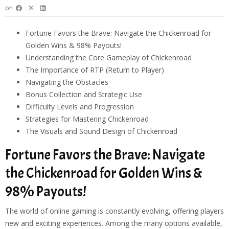
on
Fortune Favors the Brave: Navigate the Chickenroad for
Golden Wins & 98% Payouts!
Understanding the Core Gameplay of Chickenroad
The Importance of RTP (Return to Player)
Navigating the Obstacles
Bonus Collection and Strategic Use
Difficulty Levels and Progression
Strategies for Mastering Chickenroad
The Visuals and Sound Design of Chickenroad
Fortune Favors the Brave: Navigate
the Chickenroad for Golden Wins &
98% Payouts!
The world of online gaming is constantly evolving, offering players
new and exciting experiences. Among the many options available,