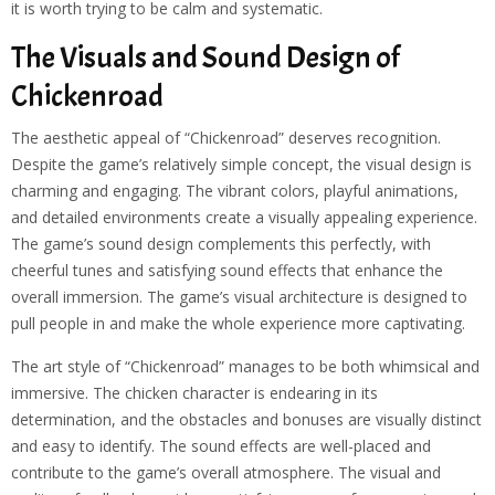
it is worth trying to be calm and systematic.
The Visuals and Sound Design of
Chickenroad
The aesthetic appeal of “Chickenroad” deserves recognition.
Despite the game’s relatively simple concept, the visual design is
charming and engaging. The vibrant colors, playful animations,
and detailed environments create a visually appealing experience.
The game’s sound design complements this perfectly, with
cheerful tunes and satisfying sound effects that enhance the
overall immersion. The game’s visual architecture is designed to
pull people in and make the whole experience more captivating.
The art style of “Chickenroad” manages to be both whimsical and
immersive. The chicken character is endearing in its
determination, and the obstacles and bonuses are visually distinct
and easy to identify. The sound effects are well-placed and
contribute to the game’s overall atmosphere. The visual and