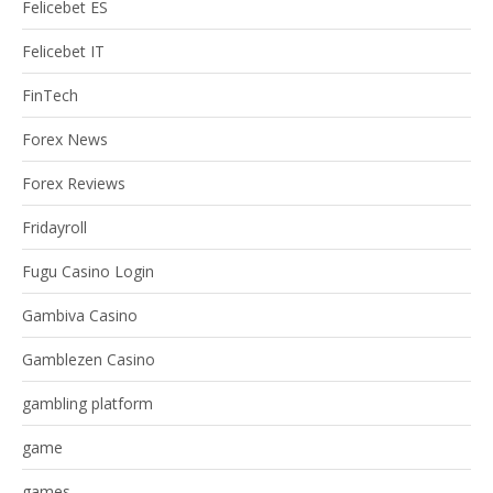
Felicebet ES
Felicebet IT
FinTech
Forex News
Forex Reviews
Fridayroll
Fugu Casino Login
Gambiva Casino
Gamblezen Casino
gambling platform
game
games