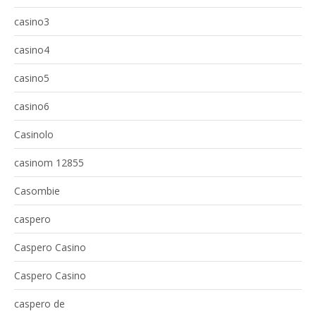
casino3
casino4
casino5
casino6
Casinolo
casinom 12855
Casombie
caspero
Caspero Casino
Caspero Casino
caspero de