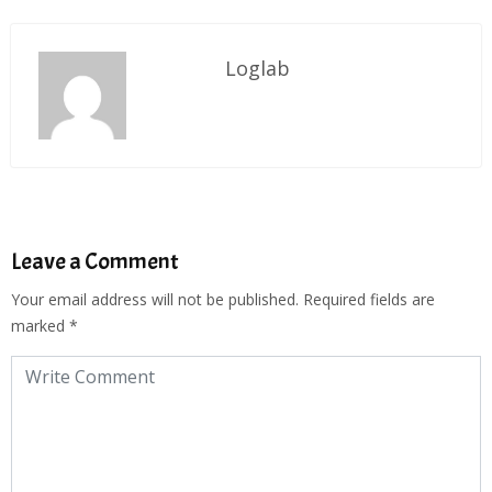
Loglab
Leave a Comment
Your email address will not be published.
Required fields are
marked
*