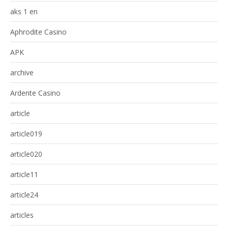
aks 1 en
Aphrodite Casino
APK
archive
Ardente Casino
article
article019
article020
article11
article24
articles