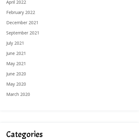
April 2022
February 2022
December 2021
September 2021
July 2021
June 2021
May 2021
June 2020
May 2020
March 2020
Categories