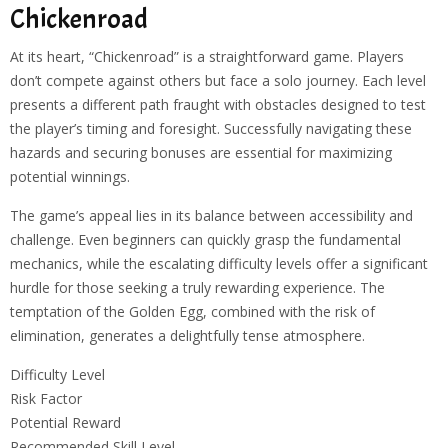
Chickenroad
At its heart, “Chickenroad” is a straightforward game. Players
don’t compete against others but face a solo journey. Each level
presents a different path fraught with obstacles designed to test
the player’s timing and foresight. Successfully navigating these
hazards and securing bonuses are essential for maximizing
potential winnings.
The game’s appeal lies in its balance between accessibility and
challenge. Even beginners can quickly grasp the fundamental
mechanics, while the escalating difficulty levels offer a significant
hurdle for those seeking a truly rewarding experience. The
temptation of the Golden Egg, combined with the risk of
elimination, generates a delightfully tense atmosphere.
Difficulty Level
Risk Factor
Potential Reward
Recommended Skill Level