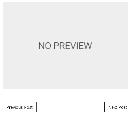
Post navigation
Previous Post
Next Post