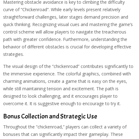
Mastering obstacle avoidance is key to climbing the difficulty
curve of “Chickenroad”. While early levels present relatively
straightforward challenges, later stages demand precision and
quick thinking. Recognizing visual cues and mastering the game’s
control scheme will allow players to navigate the treacherous
path with greater confidence. Furthermore, understanding the
behavior of different obstacles is crucial for developing effective
strategies.
The visual design of the “chickenroad” contributes significantly to
the immersive experience. The colorful graphics, combined with
charming animations, create a game that is easy on the eyes,
while still maintaining tension and excitement. The path is
designed to look challenging, and it encourages player to
overcome it. It is suggestive enough to encourage to try it.
Bonus Collection and Strategic Use
Throughout the “chickenroad,” players can collect a variety of
bonuses that can significantly impact their gameplay. These