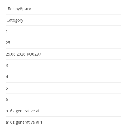
! Без рубрики
!Category
1
25
25.06.2026 RU0297
3
4
5
6
a16z generative ai
a16z generative ai 1