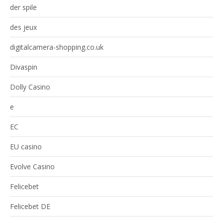
der spile
des jeux
digitalcamera-shopping.co.uk
Divaspin
Dolly Casino
e
EC
EU casino
Evolve Casino
Felicebet
Felicebet DE