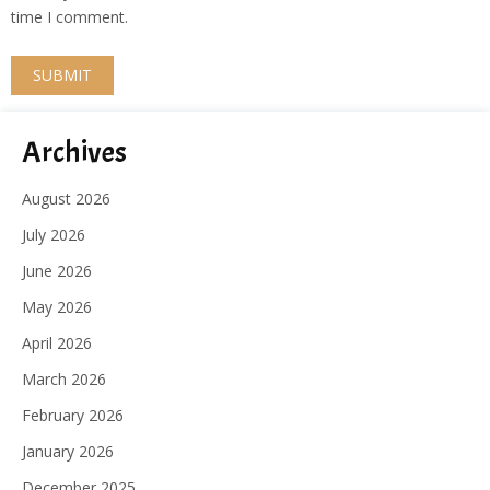
time I comment.
Archives
August 2026
July 2026
June 2026
May 2026
April 2026
March 2026
February 2026
January 2026
December 2025