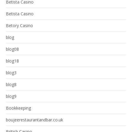
Betista Casino
Betista Casino
Betory Casino
blog
blog08
blog18
blog3
blog8
blog9
Bookkeeping
boujeerestaurantandbar.co.uk
British Casino