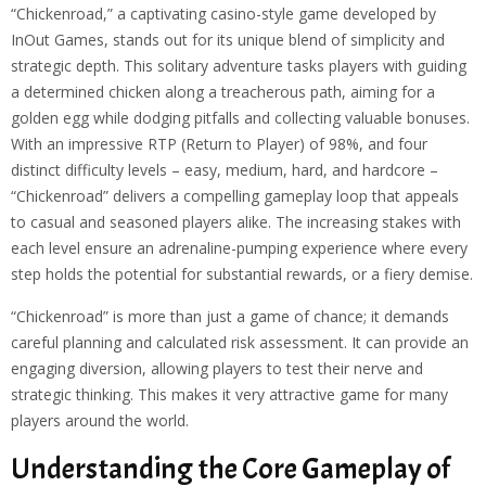
“
Chickenroad
,” a captivating casino-style game developed by
InOut Games, stands out for its unique blend of simplicity and
strategic depth. This solitary adventure tasks players with guiding
a determined chicken along a treacherous path, aiming for a
golden egg while dodging pitfalls and collecting valuable bonuses.
With an impressive RTP (Return to Player) of 98%, and four
distinct difficulty levels – easy, medium, hard, and hardcore –
“Chickenroad” delivers a compelling gameplay loop that appeals
to casual and seasoned players alike. The increasing stakes with
each level ensure an adrenaline-pumping experience where every
step holds the potential for substantial rewards, or a fiery demise.
“Chickenroad” is more than just a game of chance; it demands
careful planning and calculated risk assessment. It can provide an
engaging diversion, allowing players to test their nerve and
strategic thinking. This makes it very attractive game for many
players around the world.
Understanding the Core Gameplay of