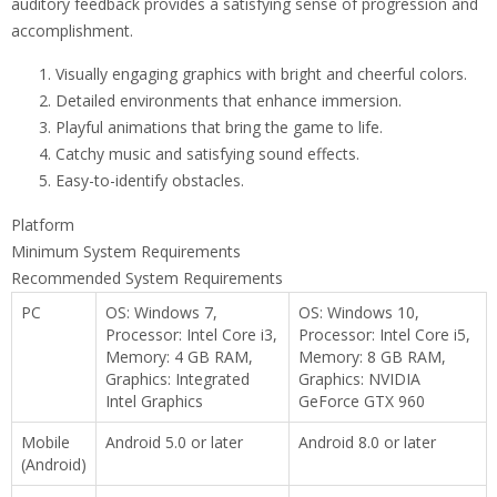
auditory feedback provides a satisfying sense of progression and
accomplishment.
Visually engaging graphics with bright and cheerful colors.
Detailed environments that enhance immersion.
Playful animations that bring the game to life.
Catchy music and satisfying sound effects.
Easy-to-identify obstacles.
Platform
Minimum System Requirements
Recommended System Requirements
PC
OS: Windows 7,
OS: Windows 10,
Processor: Intel Core i3,
Processor: Intel Core i5,
Memory: 4 GB RAM,
Memory: 8 GB RAM,
Graphics: Integrated
Graphics: NVIDIA
Intel Graphics
GeForce GTX 960
Mobile
Android 5.0 or later
Android 8.0 or later
(Android)