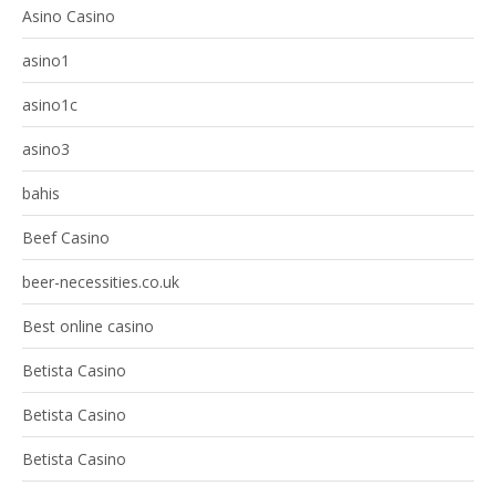
Asino Casino
asino1
asino1c
asino3
bahis
Beef Casino
beer-necessities.co.uk
Best online casino
Betista Casino
Betista Casino
Betista Casino