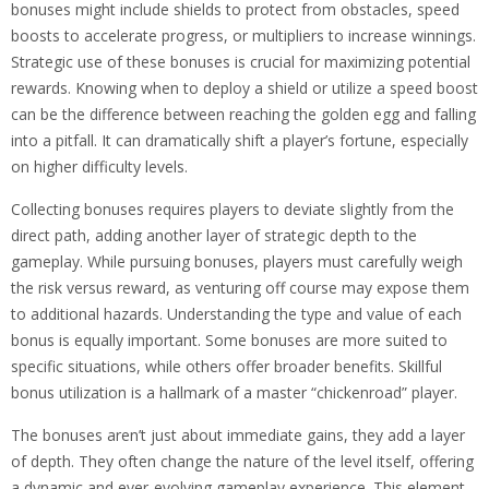
bonuses might include shields to protect from obstacles, speed
boosts to accelerate progress, or multipliers to increase winnings.
Strategic use of these bonuses is crucial for maximizing potential
rewards. Knowing when to deploy a shield or utilize a speed boost
can be the difference between reaching the golden egg and falling
into a pitfall. It can dramatically shift a player’s fortune, especially
on higher difficulty levels.
Collecting bonuses requires players to deviate slightly from the
direct path, adding another layer of strategic depth to the
gameplay. While pursuing bonuses, players must carefully weigh
the risk versus reward, as venturing off course may expose them
to additional hazards. Understanding the type and value of each
bonus is equally important. Some bonuses are more suited to
specific situations, while others offer broader benefits. Skillful
bonus utilization is a hallmark of a master “chickenroad” player.
The bonuses aren’t just about immediate gains, they add a layer
of depth. They often change the nature of the level itself, offering
a dynamic and ever-evolving gameplay experience. This element