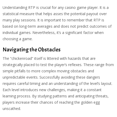
Understanding RTP is crucial for any casino game player. It is a
statistical measure that helps asses the potential payout over
many play sessions. It is important to remember that RTP is
based on long-term averages and does not predict outcomes of
individual games. Nevertheless, it’s a significant factor when
choosing a game.
Navigating the Obstacles
The “chickenroad” itself is littered with hazards that are
strategically placed to test the player’s reflexes. These range from
simple pitfalls to more complex moving obstacles and
unpredictable events. Successfully avoiding these dangers
requires careful timing and an understanding of the level’s layout.
Each level introduces new challenges, making it a constant
learning process. By studying patterns and anticipating threats,
players increase their chances of reaching the golden egg
unscathed.