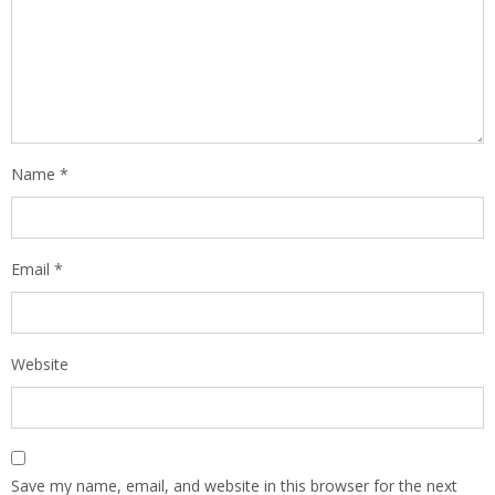
Name
*
Email
*
Website
Save my name, email, and website in this browser for the next