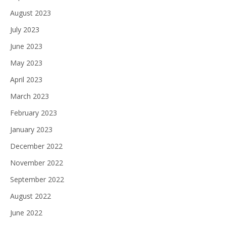
August 2023
July 2023
June 2023
May 2023
April 2023
March 2023
February 2023
January 2023
December 2022
November 2022
September 2022
August 2022
June 2022