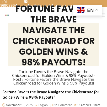
+91
FORTUNE FAVORS
898103964
sales@desaiglobalexim.com
EN
THE BRAVE
NAVIGATE THE
CHICKENROAD FOR
GOLDEN WINS &
98% PAYOUTS!
Fortune Favors the Brave Navigate the
Chickenroad for Golden Wins & 98% Payouts!
›
Post
›
Fortune Favors the Brave Navigate the
Chickenroad for Golden Wins & 98% Payouts!
Fortune Favors the Brave Navigate the Chickenroad for
Golden Wins & 98% Payouts!
November 13, 2025
Loglab
No Comment
114
Views
Share