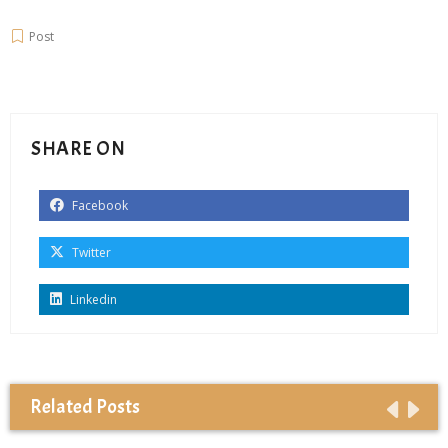
Post
SHARE ON
Facebook
Twitter
Linkedin
Related Posts