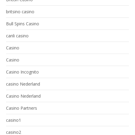
britsino casino
Bull Spins Casino
canli casino
Casino
Casino
Casino Incognito
casino Nederland
Casino Nederland
Casino Partners
casino1
casino2