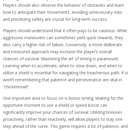
Players should also observe the behavior of obstacles and learn
how to anticipate their movements. Avoiding unnecessary risks
and prioritizing safety are crucial for long-term success.
Players should understand that it often pays to be cautious. While
aggressive maneuvers can sometimes yield quick rewards, they
also carry a higher risk of failure. Conversely, a more deliberate
and measured approach may increase the player’s overall
chances of survival. Mastering the art of timing is paramount.
Learning when to accelerate, when to slow down, and when to
utilize a shield is essential for navigating the treacherous path. It is
worth remembering that patience and perseverance are vital in
“chickenroad”.
One important area to focus on is bonus timing. Waiting for the
opportune moment to use a shield or speed boost can
significantly improve your chances of survival. Utilizing bonuses
proactively, rather than reactively, will allow players to stay one
step ahead of the curve. This game requires a lot of patience, and