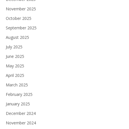
November 2025
October 2025
September 2025
August 2025
July 2025
June 2025
May 2025
April 2025
March 2025
February 2025
January 2025
December 2024
November 2024