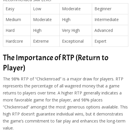
Easy
Low
Moderate
Beginner
Medium
Moderate
High
Intermediate
Hard
High
Very High
Advanced
Hardcore
Extreme
Exceptional
Expert
The Importance of RTP (Return to
Player)
The 98% RTP of “Chickenroad” is a major draw for players. RTP
represents the percentage of all wagered money that a game
returns to players over time. A higher RTP generally indicates a
more favorable game for the player, and 98% places
“Chickenroad” amongst the most generous options available. This
high RTP doesn’t guarantee individual wins, but it demonstrates
the game’s commitment to fair play and enhances the long-term
value.