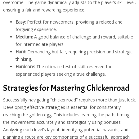
overcome. The game dynamically adjusts to the player’s skill level,
ensuring a fair and rewarding experience.
Easy:
Perfect for newcomers, providing a relaxed and
forgiving experience.
Medium:
A good balance of challenge and reward, suitable
for intermediate players.
Hard:
Demanding but fair, requiring precision and strategic
thinking.
Hardcore:
The ultimate test of skill, reserved for
experienced players seeking a true challenge.
Strategies for Mastering Chickenroad
Successfully navigating “chickenroad” requires more than just luck.
Developing effective strategies is essential for consistently
reaching the golden egg. This includes learning the path, timing
the movements accurately and strategically using bonuses.
Analyzing each level’s layout, identifying potential hazards, and
planning a route are key components of a successful approach.