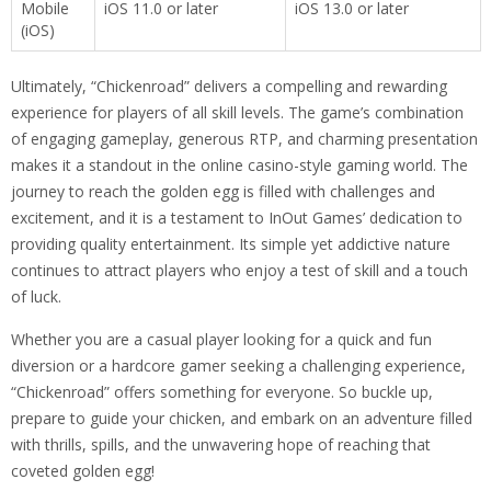
Mobile
iOS 11.0 or later
iOS 13.0 or later
(iOS)
Ultimately, “Chickenroad” delivers a compelling and rewarding
experience for players of all skill levels. The game’s combination
of engaging gameplay, generous RTP, and charming presentation
makes it a standout in the online casino-style gaming world. The
journey to reach the golden egg is filled with challenges and
excitement, and it is a testament to InOut Games’ dedication to
providing quality entertainment. Its simple yet addictive nature
continues to attract players who enjoy a test of skill and a touch
of luck.
Whether you are a casual player looking for a quick and fun
diversion or a hardcore gamer seeking a challenging experience,
“Chickenroad” offers something for everyone. So buckle up,
prepare to guide your chicken, and embark on an adventure filled
with thrills, spills, and the unwavering hope of reaching that
coveted golden egg!