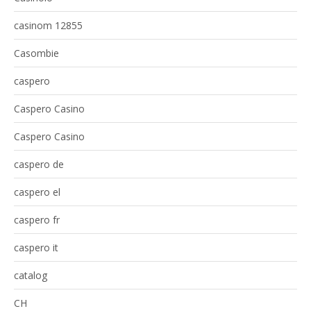
casinom 12855
Casombie
caspero
Caspero Casino
Caspero Casino
caspero de
caspero el
caspero fr
caspero it
catalog
CH