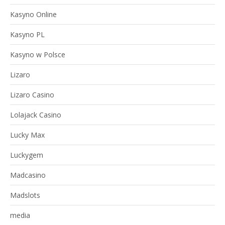
Kasyno Online
Kasyno PL
Kasyno w Polsce
Lizaro
Lizaro Casino
Lolajack Casino
Lucky Max
Luckygem
Madcasino
Madslots
media