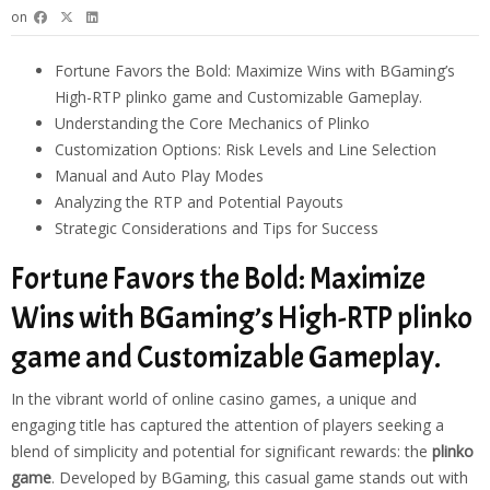
on
Fortune Favors the Bold: Maximize Wins with BGaming’s
High-RTP plinko game and Customizable Gameplay.
Understanding the Core Mechanics of Plinko
Customization Options: Risk Levels and Line Selection
Manual and Auto Play Modes
Analyzing the RTP and Potential Payouts
Strategic Considerations and Tips for Success
Fortune Favors the Bold: Maximize
Wins with BGaming’s High-RTP plinko
game and Customizable Gameplay.
In the vibrant world of online casino games, a unique and
engaging title has captured the attention of players seeking a
blend of simplicity and potential for significant rewards: the
plinko
game
. Developed by BGaming, this casual game stands out with