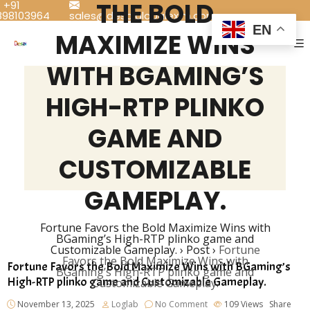
THE BOLD
+91
898103964
sales@desaiglobalexim.com
EN
MAXIMIZE WINS
WITH BGAMING’S
HIGH-RTP PLINKO
GAME AND
CUSTOMIZABLE
GAMEPLAY.
Fortune Favors the Bold Maximize Wins with
BGaming’s High-RTP plinko game and
Customizable Gameplay.
›
Post
›
Fortune
Favors the Bold Maximize Wins with
Fortune Favors the Bold Maximize Wins with BGaming’s
BGaming’s High-RTP plinko game and
High-RTP plinko game and Customizable Gameplay.
Customizable Gameplay.
November 13, 2025
Loglab
No Comment
109
Views
Share