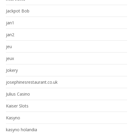
Jackpot Bob
jan1
jan2
jeu
jeux
Jokery
josephinesrestaurant.co.uk
Julius Casino
Kaiser Slots
Kasyno
kasyno holandia