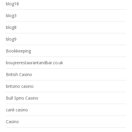
blog18
blog3
blog8
blog9
Bookkeeping
boujeerestaurantandbar.co.uk
British Casino
britsino casino
Bull Spins Casino
canli casino
Casino