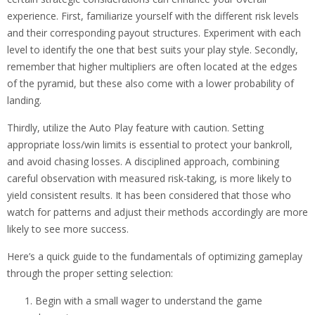
experience. First, familiarize yourself with the different risk levels
and their corresponding payout structures. Experiment with each
level to identify the one that best suits your play style. Secondly,
remember that higher multipliers are often located at the edges
of the pyramid, but these also come with a lower probability of
landing.
Thirdly, utilize the Auto Play feature with caution. Setting
appropriate loss/win limits is essential to protect your bankroll,
and avoid chasing losses. A disciplined approach, combining
careful observation with measured risk-taking, is more likely to
yield consistent results. It has been considered that those who
watch for patterns and adjust their methods accordingly are more
likely to see more success.
Here’s a quick guide to the fundamentals of optimizing gameplay
through the proper setting selection:
Begin with a small wager to understand the game