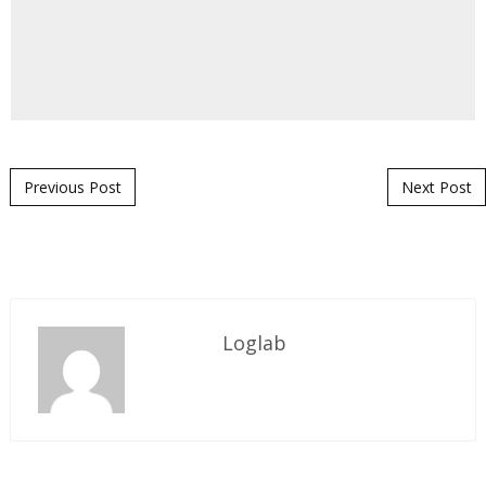
Post navigation
Previous Post
Next Post
Loglab