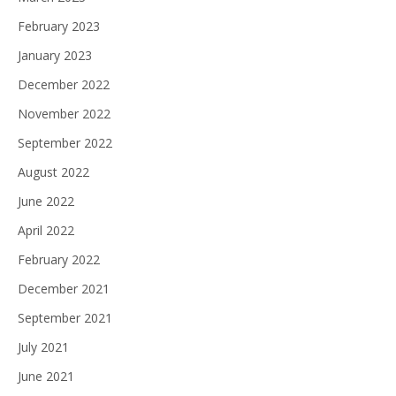
February 2023
January 2023
December 2022
November 2022
September 2022
August 2022
June 2022
April 2022
February 2022
December 2021
September 2021
July 2021
June 2021