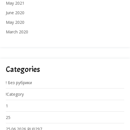
May 2021
June 2020
May 2020
March 2020
Categories
! Без рубрики
!Category
1
25
25.06.2026 RU0297