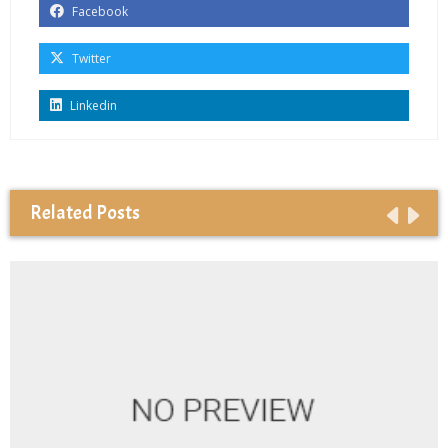
Facebook
Twitter
Linkedin
Related Posts