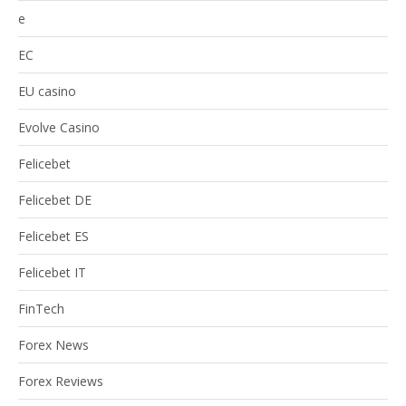
e
EC
EU casino
Evolve Casino
Felicebet
Felicebet DE
Felicebet ES
Felicebet IT
FinTech
Forex News
Forex Reviews