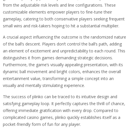
from the adjustable risk levels and line configurations. These
customizable elements empower players to fine-tune their
gameplay, catering to both conservative players seeking frequent
small wins and risk-takers hoping to hit a substantial multiplier.
A crucial aspect influencing the outcome is the randomized nature
of the ball’s descent. Players don’t control the ball’s path, adding
an element of excitement and unpredictability to each round. This
distinguishes it from games demanding strategic decisions.
Furthermore, the game’s visually appealing presentation, with its
dynamic ball movement and bright colors, enhances the overall
entertainment value, transforming a simple concept into an
visually and mentally stimulating experience.
The success of plinko can be traced to its intuitive design and
satisfying gameplay loop. It perfectly captures the thrill of chance,
offering immediate gratification with every drop. Compared to
complicated casino games, plinko quickly establishes itself as a
pocket-friendly form of fun for any player.