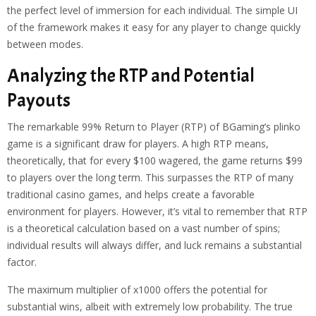
the perfect level of immersion for each individual. The simple UI
of the framework makes it easy for any player to change quickly
between modes.
Analyzing the RTP and Potential
Payouts
The remarkable 99% Return to Player (RTP) of BGaming’s plinko
game is a significant draw for players. A high RTP means,
theoretically, that for every $100 wagered, the game returns $99
to players over the long term. This surpasses the RTP of many
traditional casino games, and helps create a favorable
environment for players. However, it’s vital to remember that RTP
is a theoretical calculation based on a vast number of spins;
individual results will always differ, and luck remains a substantial
factor.
The maximum multiplier of x1000 offers the potential for
substantial wins, albeit with extremely low probability. The true