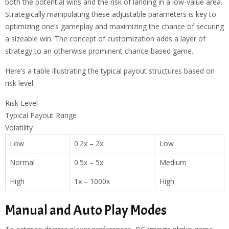
both the potential wins and the risk of landing in a low-value area.
Strategically manipulating these adjustable parameters is key to
optimizing one’s gameplay and maximizing the chance of securing
a sizeable win. The concept of customization adds a layer of
strategy to an otherwise prominent chance-based game.
Here’s a table illustrating the typical payout structures based on
risk level:
Risk Level
Typical Payout Range
Volatility
Low
0.2x – 2x
Low
Normal
0.5x – 5x
Medium
High
1x – 1000x
High
Manual and Auto Play Modes