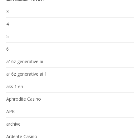
3
4
5
6
a16z generative ai
a16z generative ai 1
aks 1 en
Aphrodite Casino
APK
archive
Ardente Casino