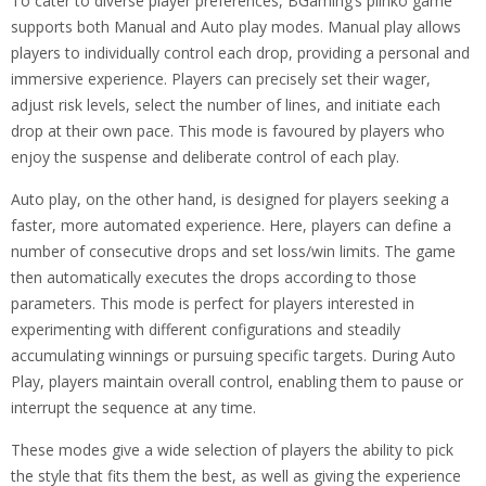
To cater to diverse player preferences, BGaming’s plinko game
supports both Manual and Auto play modes. Manual play allows
players to individually control each drop, providing a personal and
immersive experience. Players can precisely set their wager,
adjust risk levels, select the number of lines, and initiate each
drop at their own pace. This mode is favoured by players who
enjoy the suspense and deliberate control of each play.
Auto play, on the other hand, is designed for players seeking a
faster, more automated experience. Here, players can define a
number of consecutive drops and set loss/win limits. The game
then automatically executes the drops according to those
parameters. This mode is perfect for players interested in
experimenting with different configurations and steadily
accumulating winnings or pursuing specific targets. During Auto
Play, players maintain overall control, enabling them to pause or
interrupt the sequence at any time.
These modes give a wide selection of players the ability to pick
the style that fits them the best, as well as giving the experience