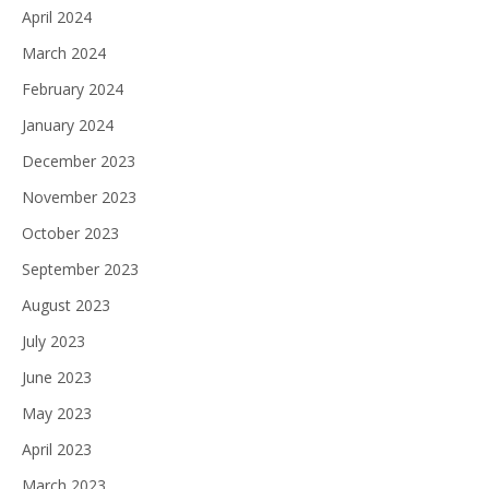
April 2024
March 2024
February 2024
January 2024
December 2023
November 2023
October 2023
September 2023
August 2023
July 2023
June 2023
May 2023
April 2023
March 2023