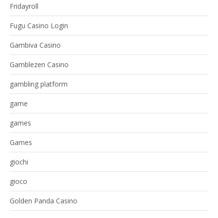
Fridayroll
Fugu Casino Login
Gambiva Casino
Gamblezen Casino
gambling platform
game
games
Games
giochi
gioco
Golden Panda Casino