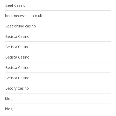
Beef Casino
beer-necessities.co.uk
Best online casino
Betista Casino
Betista Casino
Betista Casino
Betista Casino
Betista Casino
Betory Casino
blog
blog08