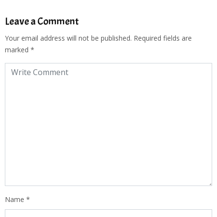
Leave a Comment
Your email address will not be published.
Required fields are
marked
*
Name
*