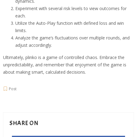
dynamics.
Experiment with several risk levels to view outcomes for
each.
Utilize the Auto-Play function with defined loss and win
limits.
Analyze the game’s fluctuations over multiple rounds, and
adjust accordingly.
Ultimately, plinko is a game of controlled chaos. Embrace the
unpredictability, and remember that enjoyment of the game is
about making smart, calculated decisions.
Post
SHARE ON