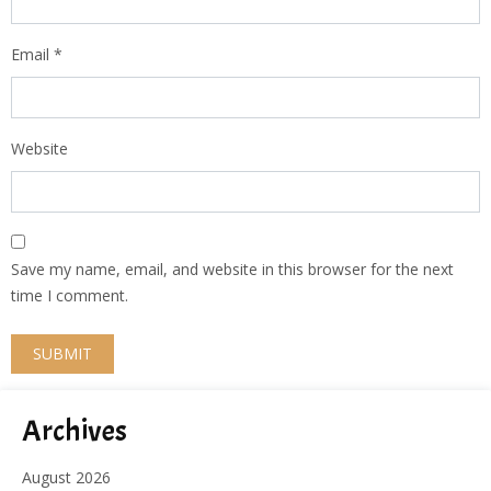
Email
*
Website
Save my name, email, and website in this browser for the next
time I comment.
Archives
August 2026