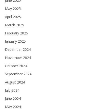
June 2025
May 2025
April 2025
March 2025
February 2025
January 2025
December 2024
November 2024
October 2024
September 2024
August 2024
July 2024
June 2024
May 2024