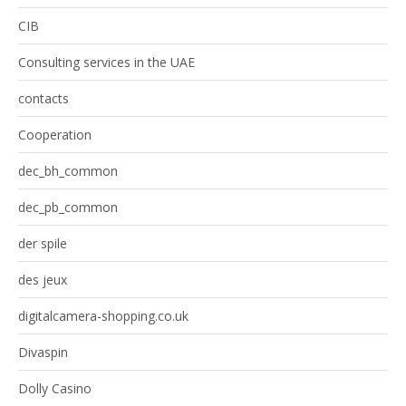
CIB
Consulting services in the UAE
contacts
Cooperation
dec_bh_common
dec_pb_common
der spile
des jeux
digitalcamera-shopping.co.uk
Divaspin
Dolly Casino