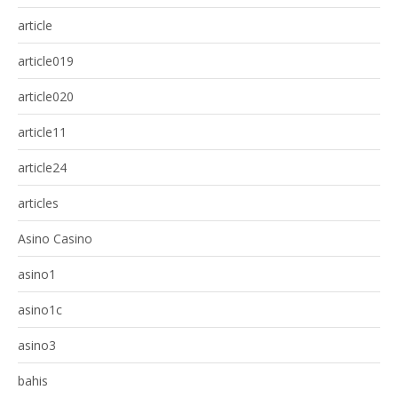
article
article019
article020
article11
article24
articles
Asino Casino
asino1
asino1c
asino3
bahis