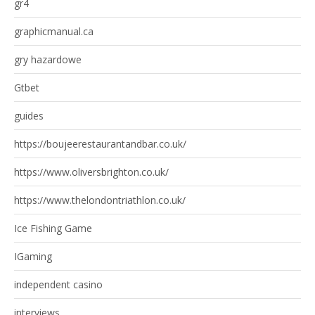
gr4
graphicmanual.ca
gry hazardowe
Gtbet
guides
https://boujeerestaurantandbar.co.uk/
https://www.oliversbrighton.co.uk/
https://www.thelondontriathlon.co.uk/
Ice Fishing Game
IGaming
independent casino
interviews