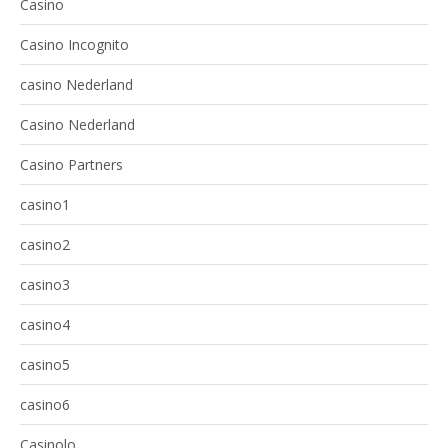
Casino
Casino Incognito
casino Nederland
Casino Nederland
Casino Partners
casino1
casino2
casino3
casino4
casino5
casino6
Casinolo