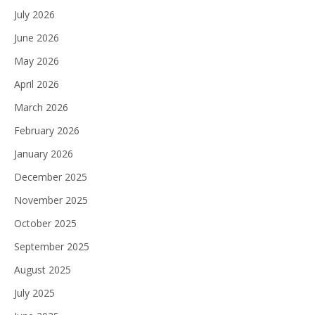
July 2026
June 2026
May 2026
April 2026
March 2026
February 2026
January 2026
December 2025
November 2025
October 2025
September 2025
August 2025
July 2025