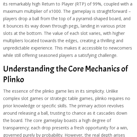
its remarkably high Return to Player (RTP) of 99%, coupled with a
maximum multiplier of x1000. The gameplay is straightforward –
players drop a ball from the top of a pyramid-shaped board, and
it bounces its way down through pegs, landing in various prize
slots at the bottom. The value of each slot varies, with higher
multipliers located towards the edges, creating a thrilling and
unpredictable experience. This makes it accessible to newcomers
while still offering seasoned players a satisfying challenge.
Understanding the Core Mechanics of
Plinko
The essence of the plinko game lies in its simplicity. Unlike
complex slot games or strategic table games, plinko requires no
prior knowledge or specific skills. The primary action revolves
around releasing a ball, trusting to chance as it cascades down
the board. The core gameplay boasts a high degree of
transparency; each drop presents a fresh opportunity for a win,
governed purely by probability. However, the real depth arises