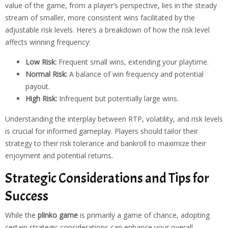
value of the game, from a player’s perspective, lies in the steady
stream of smaller, more consistent wins facilitated by the
adjustable risk levels. Here’s a breakdown of how the risk level
affects winning frequency:
Low Risk:
Frequent small wins, extending your playtime.
Normal Risk:
A balance of win frequency and potential
payout.
High Risk:
Infrequent but potentially large wins.
Understanding the interplay between RTP, volatility, and risk levels
is crucial for informed gameplay. Players should tailor their
strategy to their risk tolerance and bankroll to maximize their
enjoyment and potential returns.
Strategic Considerations and Tips for
Success
While the
plinko game
is primarily a game of chance, adopting
certain strategic considerations can enhance your overall