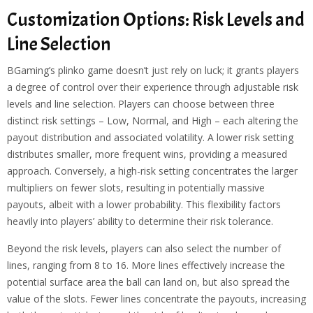
Customization Options: Risk Levels and
Line Selection
BGaming’s plinko game doesn’t just rely on luck; it grants players
a degree of control over their experience through adjustable risk
levels and line selection. Players can choose between three
distinct risk settings – Low, Normal, and High – each altering the
payout distribution and associated volatility. A lower risk setting
distributes smaller, more frequent wins, providing a measured
approach. Conversely, a high-risk setting concentrates the larger
multipliers on fewer slots, resulting in potentially massive
payouts, albeit with a lower probability. This flexibility factors
heavily into players’ ability to determine their risk tolerance.
Beyond the risk levels, players can also select the number of
lines, ranging from 8 to 16. More lines effectively increase the
potential surface area the ball can land on, but also spread the
value of the slots. Fewer lines concentrate the payouts, increasing