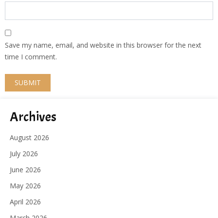
Save my name, email, and website in this browser for the next
time I comment.
Archives
August 2026
July 2026
June 2026
May 2026
April 2026
March 2026