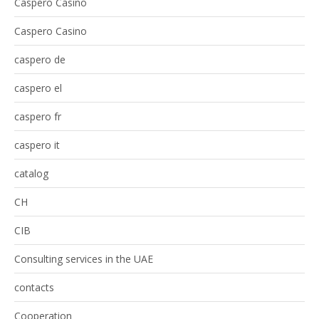
Caspero Casino
Caspero Casino
caspero de
caspero el
caspero fr
caspero it
catalog
CH
CIB
Consulting services in the UAE
contacts
Cooperation