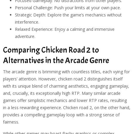
Focused Gameplay: No distractions from other players.
Personal Challenge: Push your limits at your own pace.
Strategic Depth: Explore the game’s mechanics without
interference.
Relaxed Experience: Enjoy a calming and immersive
adventure.
Comparing Chicken Road 2 to
Alternatives in the Arcade Genre
The arcade genre is brimming with countless titles, each vying for
players’ attention. However, chicken road 2 distinguishes itself
with its unique blend of charming aesthetics, engaging gameplay,
and, crucially, its exceptionally high RTP. Many similar arcade
games offer simplistic mechanics and lower RTP rates, resulting
in a less rewarding experience. Chicken road 2, on the other hand,
provides a compelling gameplay loop with a strong sense of
fairness.
While other games may boast flashy graphics or complex