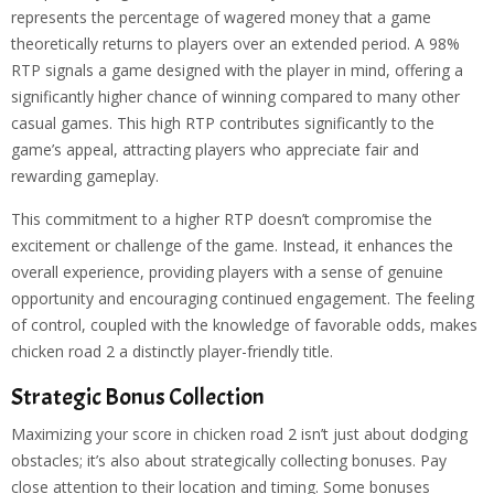
represents the percentage of wagered money that a game
theoretically returns to players over an extended period. A 98%
RTP signals a game designed with the player in mind, offering a
significantly higher chance of winning compared to many other
casual games. This high RTP contributes significantly to the
game’s appeal, attracting players who appreciate fair and
rewarding gameplay.
This commitment to a higher RTP doesn’t compromise the
excitement or challenge of the game. Instead, it enhances the
overall experience, providing players with a sense of genuine
opportunity and encouraging continued engagement. The feeling
of control, coupled with the knowledge of favorable odds, makes
chicken road 2 a distinctly player-friendly title.
Strategic Bonus Collection
Maximizing your score in chicken road 2 isn’t just about dodging
obstacles; it’s also about strategically collecting bonuses. Pay
close attention to their location and timing. Some bonuses