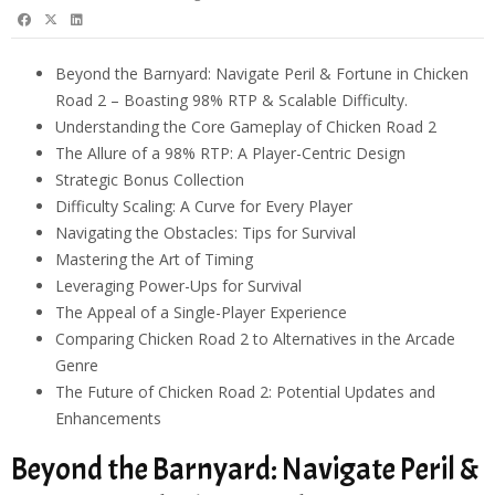
Beyond the Barnyard: Navigate Peril & Fortune in Chicken
Road 2 – Boasting 98% RTP & Scalable Difficulty.
Understanding the Core Gameplay of Chicken Road 2
The Allure of a 98% RTP: A Player-Centric Design
Strategic Bonus Collection
Difficulty Scaling: A Curve for Every Player
Navigating the Obstacles: Tips for Survival
Mastering the Art of Timing
Leveraging Power-Ups for Survival
The Appeal of a Single-Player Experience
Comparing Chicken Road 2 to Alternatives in the Arcade
Genre
The Future of Chicken Road 2: Potential Updates and
Enhancements
Beyond the Barnyard: Navigate Peril &