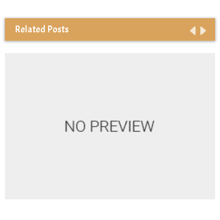
Related Posts