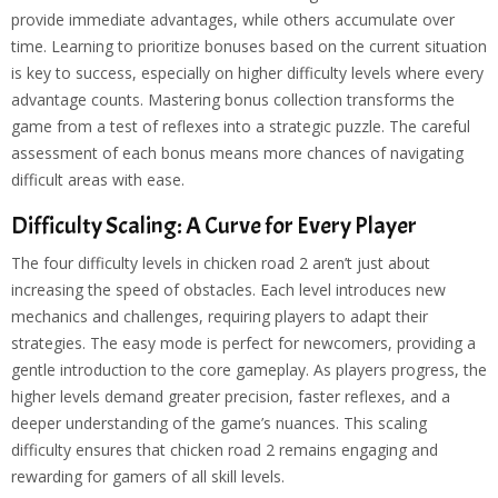
provide immediate advantages, while others accumulate over
time. Learning to prioritize bonuses based on the current situation
is key to success, especially on higher difficulty levels where every
advantage counts. Mastering bonus collection transforms the
game from a test of reflexes into a strategic puzzle. The careful
assessment of each bonus means more chances of navigating
difficult areas with ease.
Difficulty Scaling: A Curve for Every Player
The four difficulty levels in chicken road 2 aren’t just about
increasing the speed of obstacles. Each level introduces new
mechanics and challenges, requiring players to adapt their
strategies. The easy mode is perfect for newcomers, providing a
gentle introduction to the core gameplay. As players progress, the
higher levels demand greater precision, faster reflexes, and a
deeper understanding of the game’s nuances. This scaling
difficulty ensures that chicken road 2 remains engaging and
rewarding for gamers of all skill levels.