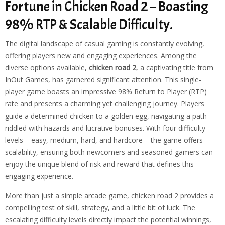
Fortune in Chicken Road 2 – Boasting
98% RTP & Scalable Difficulty.
The digital landscape of casual gaming is constantly evolving,
offering players new and engaging experiences. Among the
diverse options available,
chicken road 2
, a captivating title from
InOut Games, has garnered significant attention. This single-
player game boasts an impressive 98% Return to Player (RTP)
rate and presents a charming yet challenging journey. Players
guide a determined chicken to a golden egg, navigating a path
riddled with hazards and lucrative bonuses. With four difficulty
levels – easy, medium, hard, and hardcore – the game offers
scalability, ensuring both newcomers and seasoned gamers can
enjoy the unique blend of risk and reward that defines this
engaging experience.
More than just a simple arcade game, chicken road 2 provides a
compelling test of skill, strategy, and a little bit of luck. The
escalating difficulty levels directly impact the potential winnings,