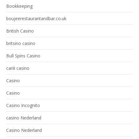
Bookkeeping
boujeerestaurantandbar.co.uk
British Casino
britsino casino
Bull Spins Casino
canli casino
Casino
Casino
Casino Incognito
casino Nederland
Casino Nederland