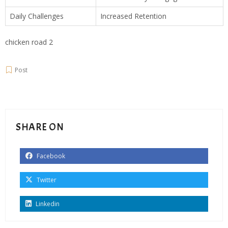
Daily Challenges
Increased Retention
chicken road 2
Post
SHARE ON
Facebook
Twitter
Linkedin