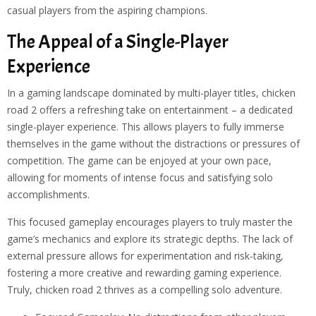
casual players from the aspiring champions.
The Appeal of a Single-Player
Experience
In a gaming landscape dominated by multi-player titles, chicken
road 2 offers a refreshing take on entertainment – a dedicated
single-player experience. This allows players to fully immerse
themselves in the game without the distractions or pressures of
competition. The game can be enjoyed at your own pace,
allowing for moments of intense focus and satisfying solo
accomplishments.
This focused gameplay encourages players to truly master the
game’s mechanics and explore its strategic depths. The lack of
external pressure allows for experimentation and risk-taking,
fostering a more creative and rewarding gaming experience.
Truly, chicken road 2 thrives as a compelling solo adventure.