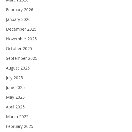
February 2026
January 2026
December 2025
November 2025
October 2025
September 2025
August 2025
July 2025
June 2025
May 2025
April 2025
March 2025
February 2025