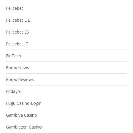
Felicebet
Felicebet DE
Felicebet ES
Felicebet IT
FinTech
Forex News
Forex Reviews
Fridayroll
Fugu Casino Login
Gambiva Casino
Gamblezen Casino