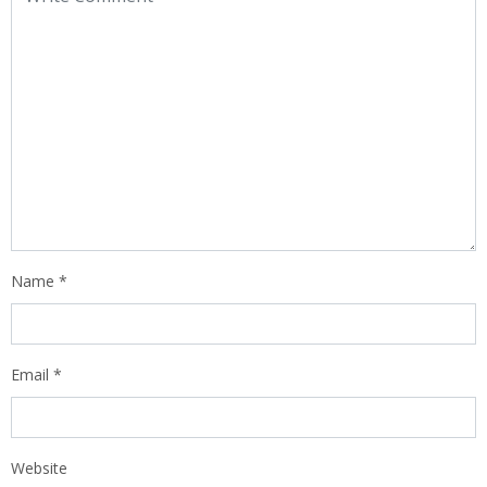
Name
*
Email
*
Website