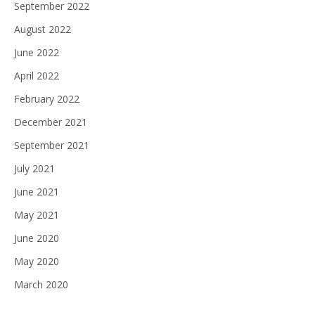
September 2022
August 2022
June 2022
April 2022
February 2022
December 2021
September 2021
July 2021
June 2021
May 2021
June 2020
May 2020
March 2020