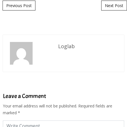
Post navigation
Previous Post
Next Post
Loglab
Leave a Comment
Your email address will not be published.
Required fields are
marked
*