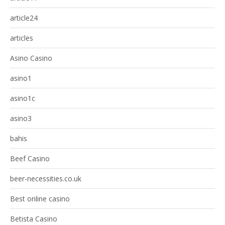
article24
articles
Asino Casino
asino1
asino1c
asino3
bahis
Beef Casino
beer-necessities.co.uk
Best online casino
Betista Casino