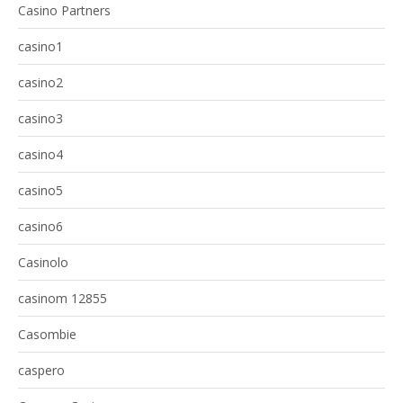
Casino Partners
casino1
casino2
casino3
casino4
casino5
casino6
Casinolo
casinom 12855
Casombie
caspero