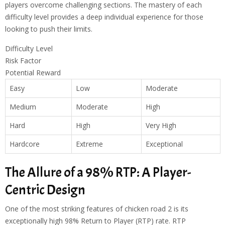
players overcome challenging sections. The mastery of each
difficulty level provides a deep individual experience for those
looking to push their limits.
Difficulty Level
Risk Factor
Potential Reward
Easy
Low
Moderate
Medium
Moderate
High
Hard
High
Very High
Hardcore
Extreme
Exceptional
The Allure of a 98% RTP: A Player-
Centric Design
One of the most striking features of chicken road 2 is its
exceptionally high 98% Return to Player (RTP) rate. RTP