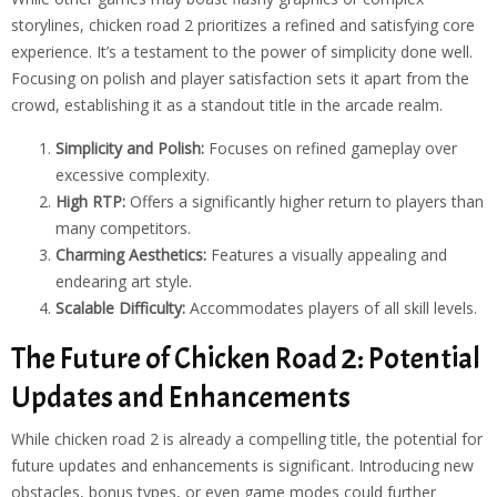
storylines, chicken road 2 prioritizes a refined and satisfying core
experience. It’s a testament to the power of simplicity done well.
Focusing on polish and player satisfaction sets it apart from the
crowd, establishing it as a standout title in the arcade realm.
Simplicity and Polish:
Focuses on refined gameplay over
excessive complexity.
High RTP:
Offers a significantly higher return to players than
many competitors.
Charming Aesthetics:
Features a visually appealing and
endearing art style.
Scalable Difficulty:
Accommodates players of all skill levels.
The Future of Chicken Road 2: Potential
Updates and Enhancements
While chicken road 2 is already a compelling title, the potential for
future updates and enhancements is significant. Introducing new
obstacles, bonus types, or even game modes could further