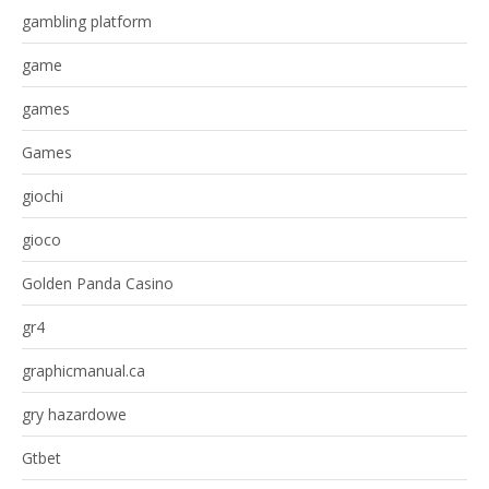
gambling platform
game
games
Games
giochi
gioco
Golden Panda Casino
gr4
graphicmanual.ca
gry hazardowe
Gtbet