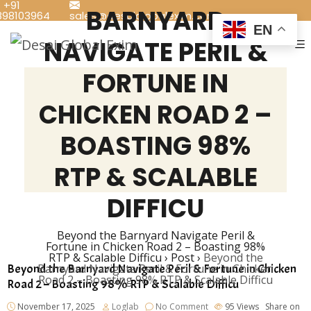
+91
BARNYARD
898103964
sales@desaiglobalexim.com
EN
NAVIGATE PERIL &
FORTUNE IN
CHICKEN ROAD 2 –
BOASTING 98%
RTP & SCALABLE
DIFFICU
Beyond the Barnyard Navigate Peril &
Fortune in Chicken Road 2 – Boasting 98%
RTP & Scalable Difficu
›
Post
›
Beyond the
Beyond the Barnyard Navigate Peril & Fortune in Chicken
Barnyard Navigate Peril & Fortune in Chicken
Road 2 – Boasting 98% RTP & Scalable Difficu
Road 2 – Boasting 98% RTP & Scalable Difficu
November 17, 2025
Loglab
No Comment
95
Views
Share on