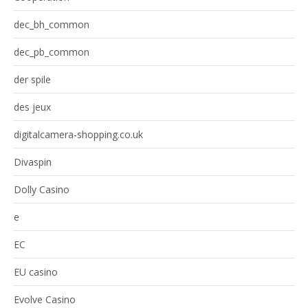
dec_bh_common
dec_pb_common
der spile
des jeux
digitalcamera-shopping.co.uk
Divaspin
Dolly Casino
e
EC
EU casino
Evolve Casino