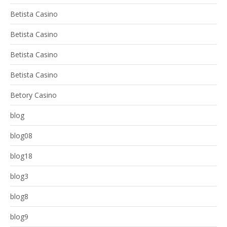
Betista Casino
Betista Casino
Betista Casino
Betista Casino
Betory Casino
blog
blog08
blog18
blog3
blog8
blog9