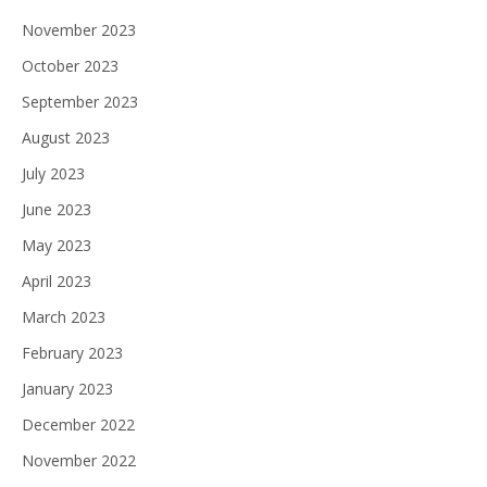
November 2023
October 2023
September 2023
August 2023
July 2023
June 2023
May 2023
April 2023
March 2023
February 2023
January 2023
December 2022
November 2022