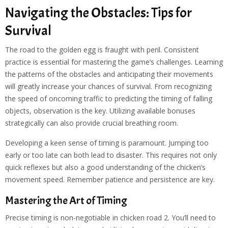
Navigating the Obstacles: Tips for
Survival
The road to the golden egg is fraught with peril. Consistent
practice is essential for mastering the game’s challenges. Learning
the patterns of the obstacles and anticipating their movements
will greatly increase your chances of survival. From recognizing
the speed of oncoming traffic to predicting the timing of falling
objects, observation is the key. Utilizing available bonuses
strategically can also provide crucial breathing room.
Developing a keen sense of timing is paramount. Jumping too
early or too late can both lead to disaster. This requires not only
quick reflexes but also a good understanding of the chicken’s
movement speed. Remember patience and persistence are key.
Mastering the Art of Timing
Precise timing is non-negotiable in chicken road 2. You’ll need to