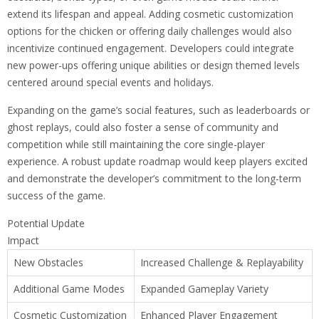
extend its lifespan and appeal. Adding cosmetic customization
options for the chicken or offering daily challenges would also
incentivize continued engagement. Developers could integrate
new power-ups offering unique abilities or design themed levels
centered around special events and holidays.
Expanding on the game’s social features, such as leaderboards or
ghost replays, could also foster a sense of community and
competition while still maintaining the core single-player
experience. A robust update roadmap would keep players excited
and demonstrate the developer’s commitment to the long-term
success of the game.
Potential Update
Impact
New Obstacles
Increased Challenge & Replayability
Additional Game Modes
Expanded Gameplay Variety
Cosmetic Customization
Enhanced Player Engagement