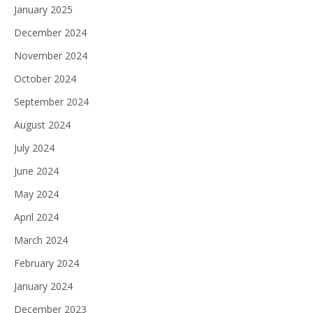
January 2025
December 2024
November 2024
October 2024
September 2024
August 2024
July 2024
June 2024
May 2024
April 2024
March 2024
February 2024
January 2024
December 2023