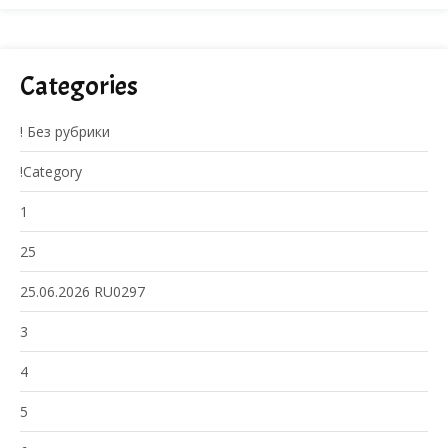
Categories
! Без рубрики
!Category
1
25
25.06.2026 RU0297
3
4
5