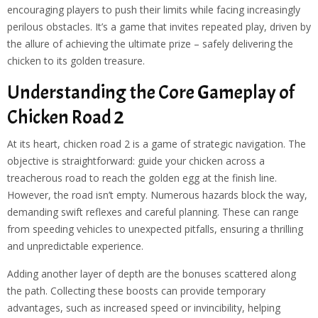
encouraging players to push their limits while facing increasingly
perilous obstacles. It’s a game that invites repeated play, driven by
the allure of achieving the ultimate prize – safely delivering the
chicken to its golden treasure.
Understanding the Core Gameplay of
Chicken Road 2
At its heart, chicken road 2 is a game of strategic navigation. The
objective is straightforward: guide your chicken across a
treacherous road to reach the golden egg at the finish line.
However, the road isn’t empty. Numerous hazards block the way,
demanding swift reflexes and careful planning. These can range
from speeding vehicles to unexpected pitfalls, ensuring a thrilling
and unpredictable experience.
Adding another layer of depth are the bonuses scattered along
the path. Collecting these boosts can provide temporary
advantages, such as increased speed or invincibility, helping