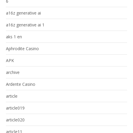
6
a16z generative ai
a16z generative ai 1
aks 1 en
Aphrodite Casino
APK
archive
Ardente Casino
article
article019
article020
article11