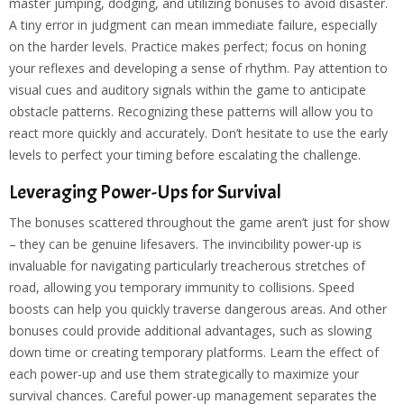
master jumping, dodging, and utilizing bonuses to avoid disaster.
A tiny error in judgment can mean immediate failure, especially
on the harder levels. Practice makes perfect; focus on honing
your reflexes and developing a sense of rhythm. Pay attention to
visual cues and auditory signals within the game to anticipate
obstacle patterns. Recognizing these patterns will allow you to
react more quickly and accurately. Don’t hesitate to use the early
levels to perfect your timing before escalating the challenge.
Leveraging Power-Ups for Survival
The bonuses scattered throughout the game aren’t just for show
– they can be genuine lifesavers. The invincibility power-up is
invaluable for navigating particularly treacherous stretches of
road, allowing you temporary immunity to collisions. Speed
boosts can help you quickly traverse dangerous areas. And other
bonuses could provide additional advantages, such as slowing
down time or creating temporary platforms. Learn the effect of
each power-up and use them strategically to maximize your
survival chances. Careful power-up management separates the