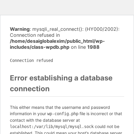
Warning
: mysqli_real_connect(): (HY000/2002):
Connection refused in
/home/desaiglobalexim/public_html/wp-
includes/class-wpdb.php
on line
1988
Connection refused
Error establishing a database
connection
This either means that the username and password
information in your
file is incorrect or that
wp-config.php
contact with the database server at
could not be
localhost:/var/lib/mysql/mysql.sock
established. This could mean your host’s database server