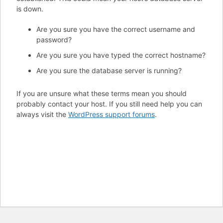
is down.
Are you sure you have the correct username and
password?
Are you sure you have typed the correct hostname?
Are you sure the database server is running?
If you are unsure what these terms mean you should
probably contact your host. If you still need help you can
always visit the
WordPress support forums
.